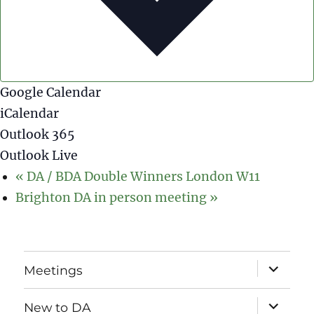
Google Calendar
iCalendar
Outlook 365
Outlook Live
«
DA / BDA Double Winners London W11
Brighton DA in person meeting
»
expand
Meetings
child
menu
expand
New to DA