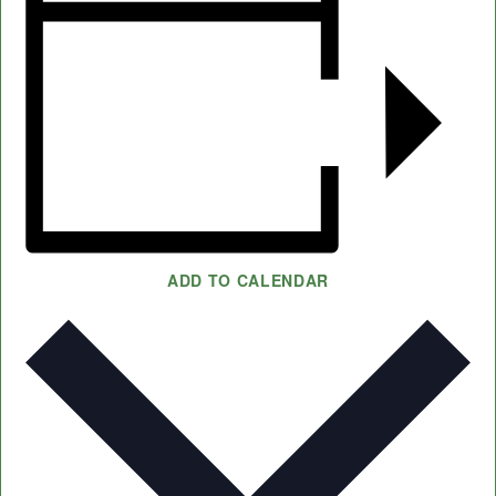
ADD TO CALENDAR