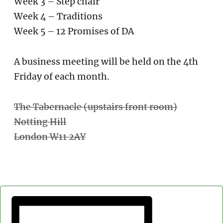
Week 3 – Step chair
Week 4 – Traditions
Week 5 – 12 Promises of DA
A business meeting will be held on the 4th
Friday of each month.
The Tabernacle (upstairs front room)
Notting Hill
London W11 2AY