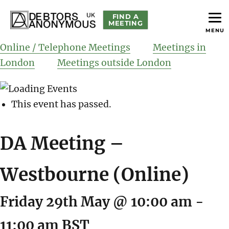
FIND A
MEETING
MENU
helping people recover from compulsive debting
Debtors Anonymous UK
Online / Telephone Meetings
Meetings in
London
Meetings outside London
This event has passed.
DA Meeting –
Westbourne (Online)
Friday 29th May @ 10:00 am
-
11:00 am
BST