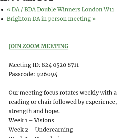
«
DA / BDA Double Winners London W11
Brighton DA in person meeting
»
JOIN ZOOM MEETING
Meeting ID: 824 0520 8711
Passcode: 926094
Our meeting focus rotates weekly with a
reading or chair followed by experience,
strength and hope.
Week 1 – Visions
Week 2 – Underearning