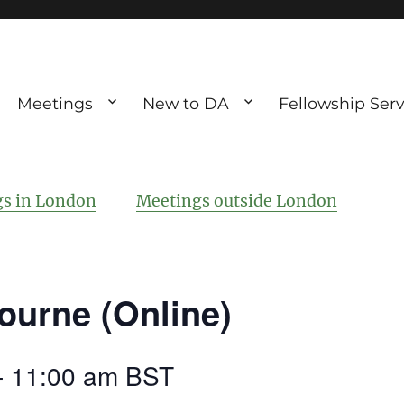
Meetings
New to DA
Fellowship Serv
ve debting
ous UK
s in London
Meetings outside London
ourne (Online)
-
11:00 am
BST