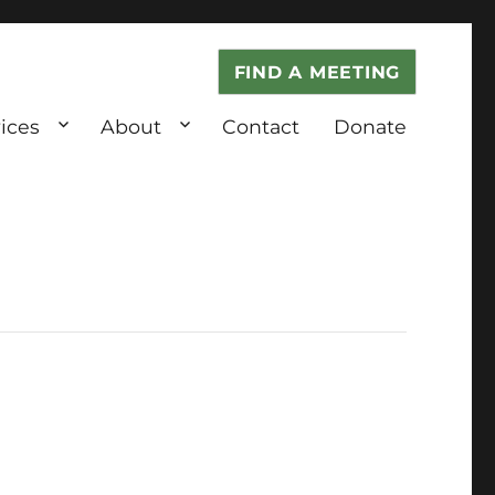
FIND A MEETING
ices
About
Contact
Donate