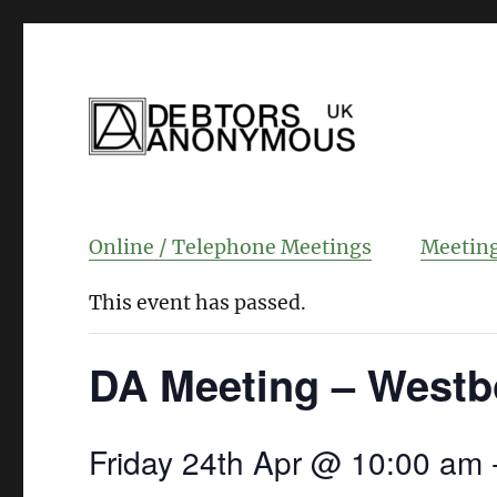
helping people recover from compulsi
Debtors Anonym
Online / Telephone Meetings
Meeting
This event has passed.
DA Meeting – Westb
Friday 24th Apr @ 10:00 am