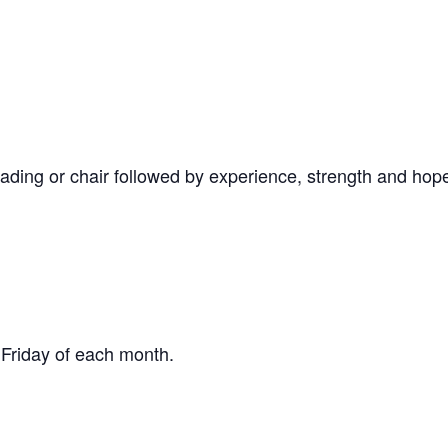
ading or chair followed by experience, strength and hop
 Friday of each month.