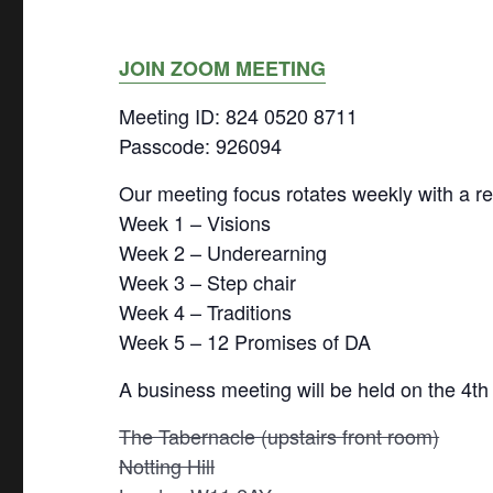
JOIN ZOOM MEETING
Meeting ID: 824 0520 8711
Passcode: 926094
Our meeting focus rotates weekly with a re
Week 1 – Visions
Week 2 – Underearning
Week 3 – Step chair
Week 4 – Traditions
Week 5 – 12 Promises of DA
A business meeting will be held on the 4th
The Tabernacle (upstairs front room)
Notting Hill