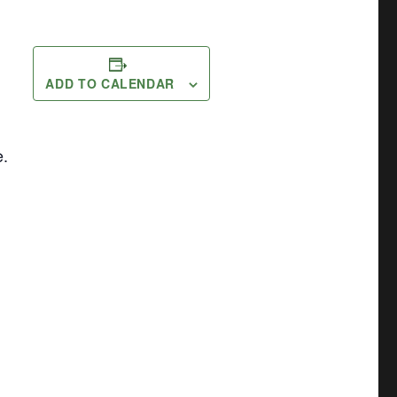
ADD TO CALENDAR
e.