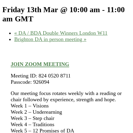
Friday 13th Mar @ 10:00 am
-
11:00
am
GMT
«
DA / BDA Double Winners London W11
Brighton DA in person meeting
»
JOIN ZOOM MEETING
Meeting ID: 824 0520 8711
Passcode: 926094
Our meeting focus rotates weekly with a reading or
chair followed by experience, strength and hope.
Week 1 – Visions
Week 2 – Underearning
Week 3 – Step chair
Week 4 – Traditions
Week 5 – 12 Promises of DA