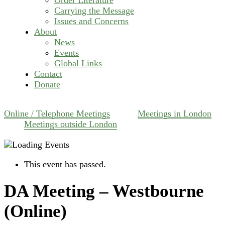
Carrying the Message
Issues and Concerns
About
News
Events
Global Links
Contact
Donate
Online / Telephone Meetings
Meetings in London
Meetings outside London
This event has passed.
DA Meeting – Westbourne
(Online)