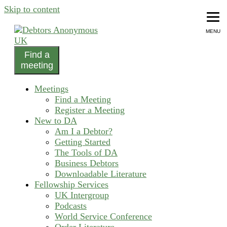
Skip to content
MENU
Find a
helping people recover from compulsive debting
meeting
Debtors Anonymous UK
Meetings
Find a Meeting
Register a Meeting
New to DA
Am I a Debtor?
Getting Started
The Tools of DA
Business Debtors
Downloadable Literature
Fellowship Services
UK Intergroup
Podcasts
World Service Conference
Order Literature