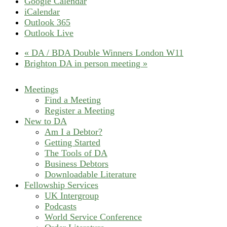
Google Calendar
iCalendar
Outlook 365
Outlook Live
«
DA / BDA Double Winners London W11
Brighton DA in person meeting
»
Meetings
Find a Meeting
Register a Meeting
New to DA
Am I a Debtor?
Getting Started
The Tools of DA
Business Debtors
Downloadable Literature
Fellowship Services
UK Intergroup
Podcasts
World Service Conference