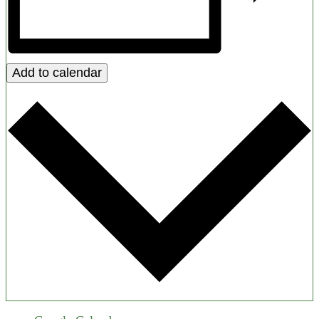
Add to calendar