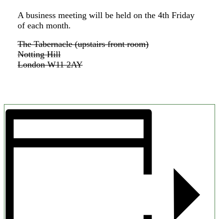
A business meeting will be held on the 4th Friday
of each month.
The Tabernacle (upstairs front room)
Notting Hill
London W11 2AY