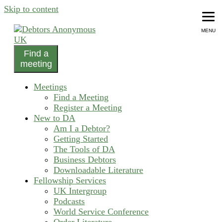
Skip to content
MENU
Find a
helping people recover from compulsive debting
meeting
Debtors Anonymous UK
Meetings
Find a Meeting
Register a Meeting
New to DA
Am I a Debtor?
Getting Started
The Tools of DA
Business Debtors
Downloadable Literature
Fellowship Services
UK Intergroup
Podcasts
World Service Conference
Order Literature