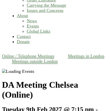
Carrying the Message
Issues and Concerns
About
News
Events
Global Links
Contact
Donate
Online / Telephone Meetings
Meetings in London
Meetings outside London
DA Meeting Chelsea
(Online)
Tuesday 9th Feb 2027 @ 7:15 pm
-