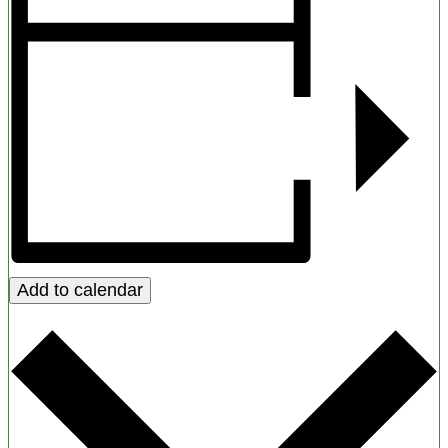
Add to calendar