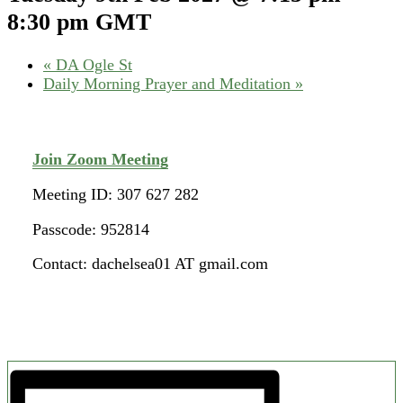
8:30 pm
GMT
«
DA Ogle St
Daily Morning Prayer and Meditation
»
Join Zoom Meeting
Meeting ID: 307 627 282
Passcode: 952814
Contact: dachelsea01 AT gmail.com