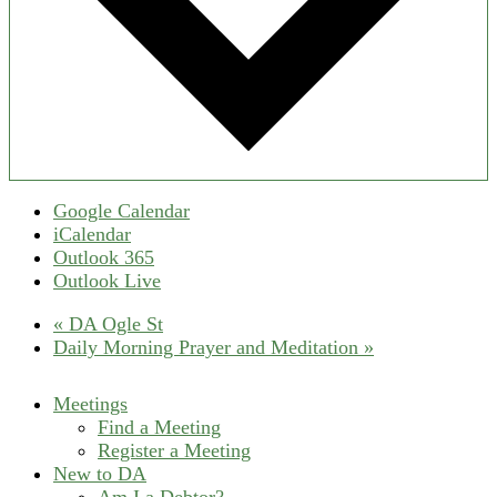
Google Calendar
iCalendar
Outlook 365
Outlook Live
«
DA Ogle St
Daily Morning Prayer and Meditation
»
Meetings
Find a Meeting
Register a Meeting
New to DA
Am I a Debtor?