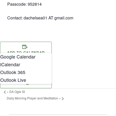
Passcode: 952814
Contact: dachelsea01 AT gmail.com
ADD TO CALENDAR
Google Calendar
iCalendar
Outlook 365
Outlook Live
«
DA Ogle St
Daily Morning Prayer and Meditation
»