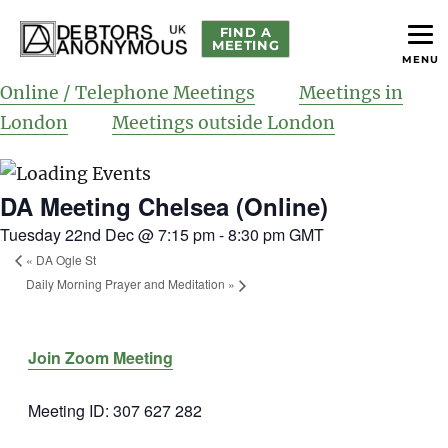
FIND A
MEETING
MENU
helping people recover from compulsive debting
Debtors Anonymous UK
Online / Telephone Meetings
Meetings in
London
Meetings outside London
DA Meeting Chelsea (Online)
Tuesday 22nd Dec @ 7:15 pm
-
8:30 pm
GMT
«
DA Ogle St
Daily Morning Prayer and Meditation
»
Join Zoom Meeting
Meeting ID: 307 627 282