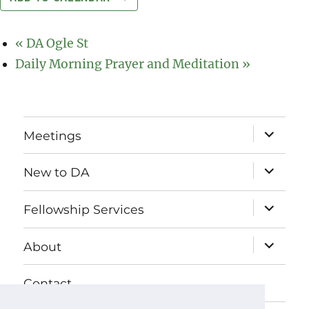
«
DA Ogle St
Daily Morning Prayer and Meditation
»
expand
Meetings
child
menu
expand
New to DA
child
menu
expand
Fellowship Services
child
menu
expand
About
child
menu
Contact