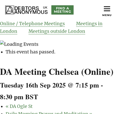
FIND A
MEETING
MENU
helping people recover from compulsive debting
Debtors Anonymous UK
Online / Telephone Meetings
Meetings in
London
Meetings outside London
This event has passed.
DA Meeting Chelsea (Online)
Tuesday 16th Sep 2025 @ 7:15 pm
-
8:30 pm
BST
«
DA Ogle St
Daily Morning Prayer and Meditation
»