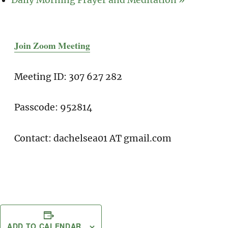
Join Zoom Meeting
Meeting ID: 307 627 282
Passcode: 952814
Contact: dachelsea01 AT gmail.com
ADD TO CALENDAR