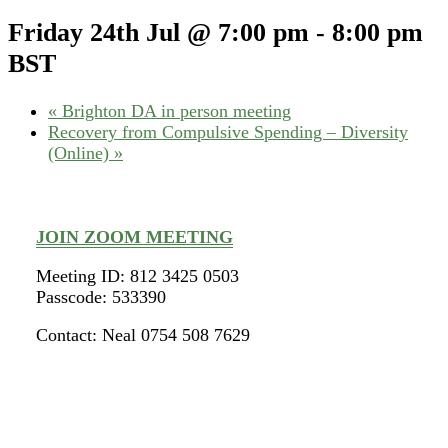
Friday 24th Jul @ 7:00 pm
-
8:00 pm
BST
«
Brighton DA in person meeting
Recovery from Compulsive Spending – Diversity
(Online)
»
JOIN ZOOM MEETING
Meeting ID: 812 3425 0503
Passcode: 533390
Contact: Neal 0754 508 7629