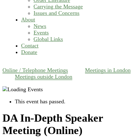
Carrying the Message
Issues and Concerns
About
News
Events
Global Links
Contact
Donate
Online / Telephone Meetings
Meetings in London
Meetings outside London
This event has passed.
DA In-Depth Speaker
Meeting (Online)