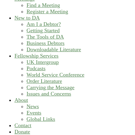
Find a Meeting
Register a Meeting
New to DA
Am I a Debtor?
Getting Started
The Tools of DA
Business Debtors
Downloadable Literature
Fellowship Services
UK Intergroup
Podcasts
World Service Conference
Order Literature
Carrying the Message
Issues and Concerns
About
News
Events
Global Links
Contact
Donate