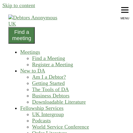
Skip to content
MENU
Find a
helping people recover from compulsive debting
meeting
Debtors Anonymous UK
Meetings
Find a Meeting
Register a Meeting
New to DA
Am I a Debtor?
Getting Started
The Tools of DA
Business Debtors
Downloadable Literature
Fellowship Services
UK Intergroup
Podcasts
World Service Conference
Order Literature