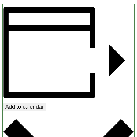
Add to calendar