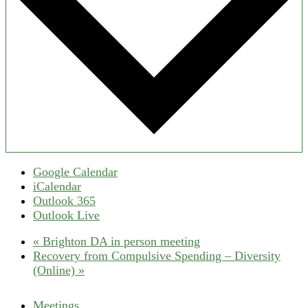
Google Calendar
iCalendar
Outlook 365
Outlook Live
«
Brighton DA in person meeting
Recovery from Compulsive Spending – Diversity
(Online)
»
Meetings