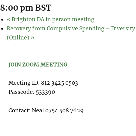
8:00 pm
BST
«
Brighton DA in person meeting
Recovery from Compulsive Spending – Diversity
(Online)
»
JOIN ZOOM MEETING
Meeting ID: 812 3425 0503
Passcode: 533390
Contact: Neal 0754 508 7629