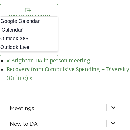
ADD TO CALENDAR
Google Calendar
iCalendar
Outlook 365
Outlook Live
«
Brighton DA in person meeting
Recovery from Compulsive Spending – Diversity
(Online)
»
expand
Meetings
child
menu
expand
New to DA
child