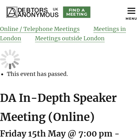
FIND A
MEETING
MENU
helping people recover from compulsive debting
Debtors Anonymous UK
Online / Telephone Meetings
Meetings in
London
Meetings outside London
This event has passed.
DA In-Depth Speaker
Meeting (Online)
Friday 15th May @ 7:00 pm
-