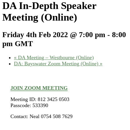
DA In-Depth Speaker
Meeting (Online)
Friday 4th Feb 2022 @ 7:00 pm
-
8:00
pm
GMT
«
DA Meeting – Westbourne (Online)
DA: Bayswater Zoom Meeting (Online)
»
JOIN ZOOM MEETING
Meeting ID: 812 3425 0503
Passcode: 533390
Contact: Neal 0754 508 7629