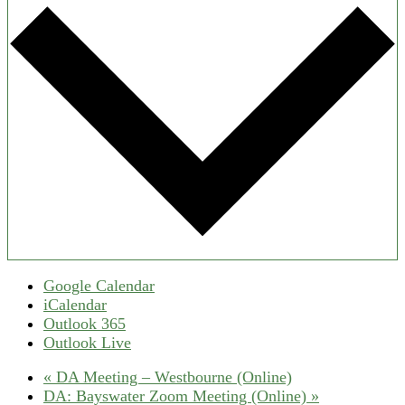
Google Calendar
iCalendar
Outlook 365
Outlook Live
«
DA Meeting – Westbourne (Online)
DA: Bayswater Zoom Meeting (Online)
»