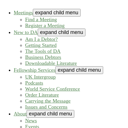
Meetings
expand child menu
Find a Meeting
Register a Meeting
New to DA
expand child menu
Am I a Debtor?
Getting Started
The Tools of DA
Business Debtors
Downloadable Literature
Fellowship Services
expand child menu
UK Intergroup
Podcasts
World Service Conference
Order Literature
Carrying the Message
Issues and Concerns
About
expand child menu
News
Events