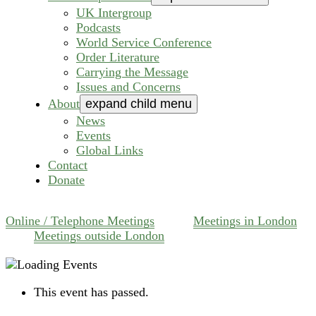
UK Intergroup
Podcasts
World Service Conference
Order Literature
Carrying the Message
Issues and Concerns
About
expand child menu
News
Events
Global Links
Contact
Donate
Online / Telephone Meetings
Meetings in London
Meetings outside London
This event has passed.