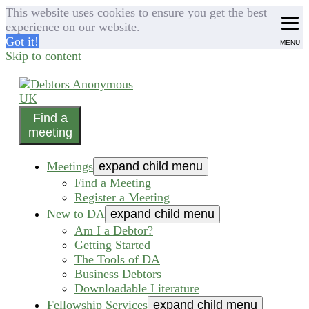
This website uses cookies to ensure you get the best
experience on our website.
Got it!
MENU
Skip to content
Find a
helping people recover from compulsive debting
meeting
Debtors Anonymous UK
Meetings
expand child menu
Find a Meeting
Register a Meeting
New to DA
expand child menu
Am I a Debtor?
Getting Started
The Tools of DA
Business Debtors
Downloadable Literature
Fellowship Services
expand child menu