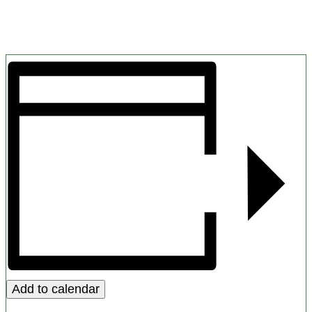
Add to calendar