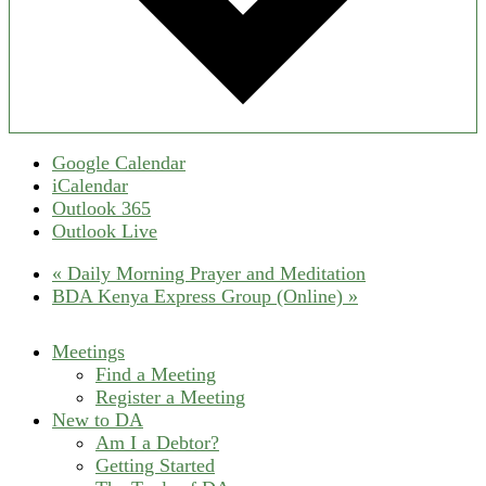
Google Calendar
iCalendar
Outlook 365
Outlook Live
«
Daily Morning Prayer and Meditation
BDA Kenya Express Group (Online)
»
Meetings
Find a Meeting
Register a Meeting
New to DA
Am I a Debtor?
Getting Started