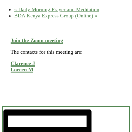
«
Daily Morning Prayer and Meditation
BDA Kenya Express Group (Online)
»
Join the Zoom meeting
The contacts for this meeting are:
Clarence J
Loreen M