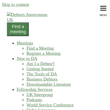
Skip to content
MENU
Find a
helping people recover from compulsive debting
meeting
Debtors Anonymous UK
Meetings
Find a Meeting
Register a Meeting
New to DA
Am I a Debtor?
Getting Started
The Tools of DA
Business Debtors
Downloadable Literature
Fellowship Services
UK Intergroup
Podcasts
World Service Conference
Order Literature