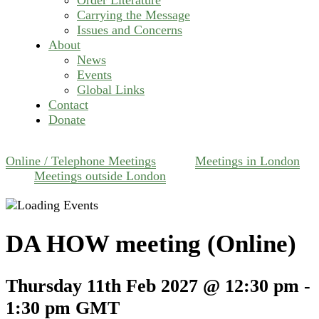
Carrying the Message
Issues and Concerns
About
News
Events
Global Links
Contact
Donate
Online / Telephone Meetings
Meetings in London
Meetings outside London
DA HOW meeting (Online)
Thursday 11th Feb 2027 @ 12:30 pm
-
1:30 pm
GMT