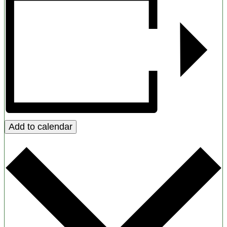
Add to calendar