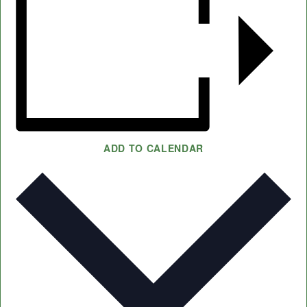
ADD TO CALENDAR