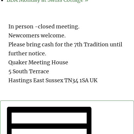
In person -closed meeting.
Newcomers welcome.
Please bring cash for the 7th Tradition until
further notice.
Quaker Meeting House
5 South Terrace
Hastings East Sussex TN34 1SA UK