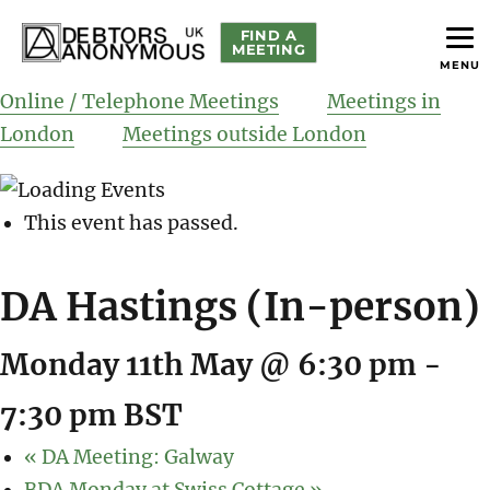
FIND A
MEETING
MENU
helping people recover from compulsive debting
Debtors Anonymous UK
Online / Telephone Meetings
Meetings in
London
Meetings outside London
This event has passed.
DA Hastings (In-person)
Monday 11th May @ 6:30 pm
-
7:30 pm
BST
«
DA Meeting: Galway
BDA Monday at Swiss Cottage
»