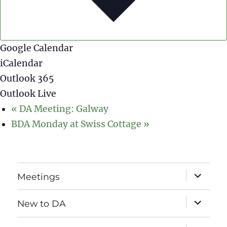
Google Calendar
iCalendar
Outlook 365
Outlook Live
«
DA Meeting: Galway
BDA Monday at Swiss Cottage
»
expand
Meetings
child
menu
expand
New to DA
child
menu