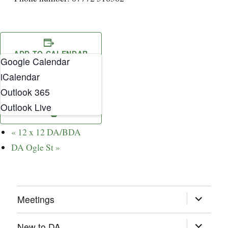
ADD TO CALENDAR
Google Calendar
iCalendar
Outlook 365
Outlook Live
«
12 x 12 DA/BDA
DA Ogle St
»
expand
Meetings
child
menu
expand
New to DA