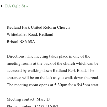
DA Ogle St
»
Redland Park United Reform Church
Whiteladies Road, Redland
Bristol BS6 6SA
Directions: The meeting takes place in one of the
meeting rooms at the back of the church which can be
accessed by walking down Redland Park Road. The
entrance will be on the left as you walk down the road.
The meeting room opens at 5:30pm for a 5:45pm start.
Meeting contact: Marc D
Phone number: 07772 516362