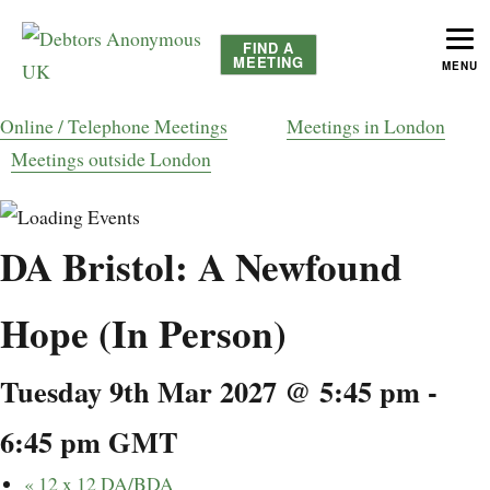
FIND A
MEETING
MENU
helping people recover from compulsive debting
Debtors Anonymous UK
Online / Telephone Meetings
Meetings in London
Meetings outside London
DA Bristol: A Newfound
Hope (In Person)
Tuesday 9th Mar 2027 @ 5:45 pm
-
6:45 pm
GMT
«
12 x 12 DA/BDA