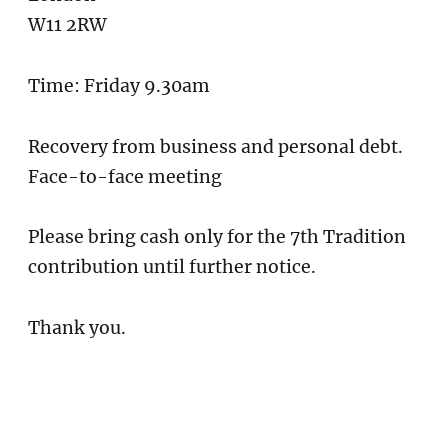
W11 2RW
Time: Friday 9.30am
Recovery from business and personal debt.
Face-to-face meeting
Please bring cash only for the 7th Tradition
contribution until further notice.
Thank you.