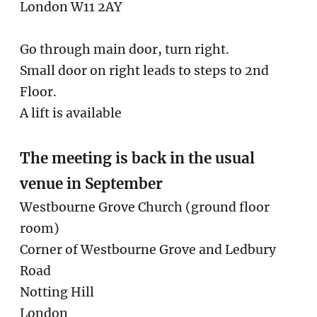
London W11 2AY
Go through main door, turn right.
Small door on right leads to steps to 2nd
Floor.
A lift is available
The meeting is back in the usual
venue in September
Westbourne Grove Church (ground floor
room)
Corner of Westbourne Grove and Ledbury
Road
Notting Hill
London