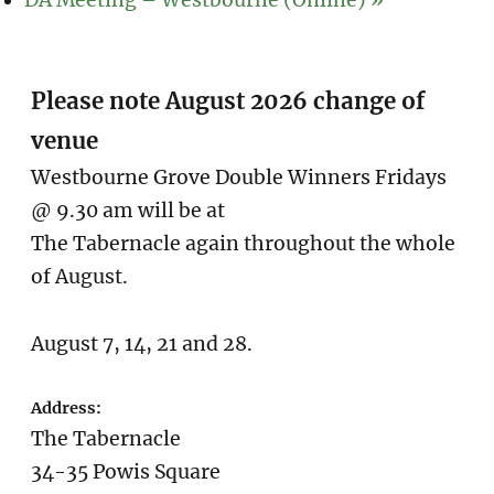
DA Meeting – Westbourne (Online)
»
Please note August 2026 change of
venue
Westbourne Grove Double Winners Fridays
@ 9.30 am will be at
The Tabernacle again throughout the whole
of August.
August 7, 14, 21 and 28.
Address:
The Tabernacle
34-35 Powis Square