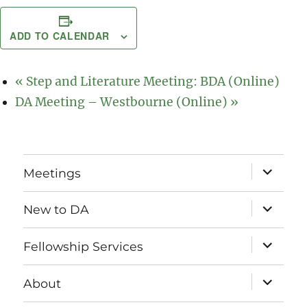
ADD TO CALENDAR
«
Step and Literature Meeting: BDA (Online)
DA Meeting – Westbourne (Online)
»
expand
Meetings
child
menu
expand
New to DA
child
menu
expand
Fellowship Services
child
menu
expand
About
child
menu