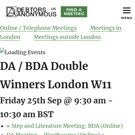
FIND A
MEETING
MENU
helping people recover from compulsive debting
Debtors Anonymous UK
Online / Telephone Meetings
Meetings in
London
Meetings outside London
DA / BDA Double
Winners London W11
Friday 25th Sep @ 9:30 am
-
10:30 am
BST
«
Step and Literature Meeting: BDA (Online)