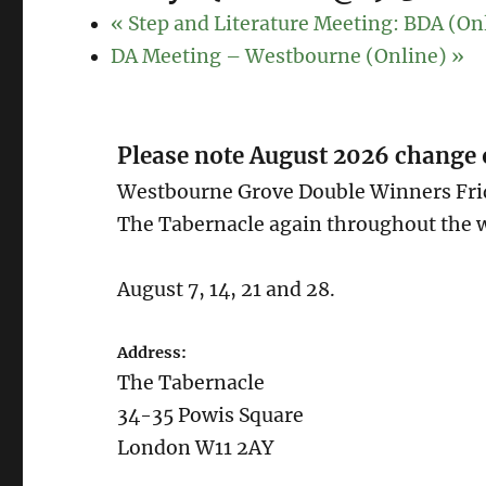
«
Step and Literature Meeting: BDA (On
DA Meeting – Westbourne (Online)
»
Please note August 2026 change 
Westbourne Grove Double Winners Frid
The Tabernacle again throughout the w
August 7, 14, 21 and 28.
Address:
The Tabernacle
34-35 Powis Square
London W11 2AY