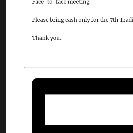
Face-to-face meeting
Please bring cash only for the 7th Tradi
Thank you.