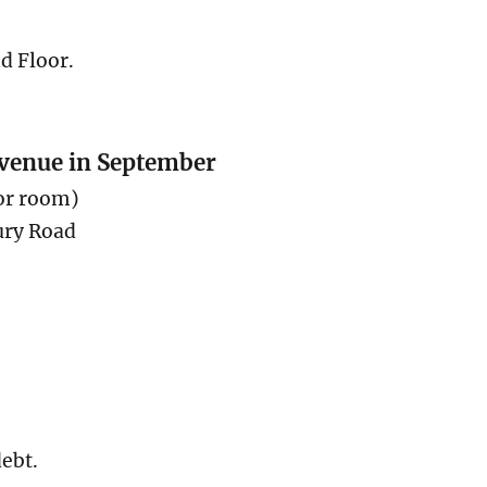
nd Floor.
 venue in September
or room)
ury Road
ebt.