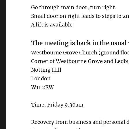
Go through main door, turn right.
Small door on right leads to steps to 2
A lift is available
The meeting is back in the usual
Westbourne Grove Church (ground flo
Corner of Westbourne Grove and Ledb
Notting Hill
London
W11 2RW
Time: Friday 9.30am
Recovery from business and personal d