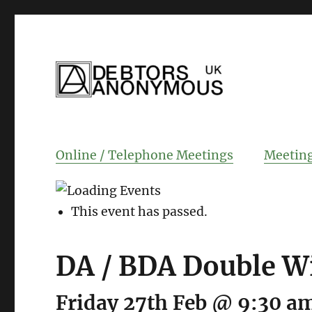
helping people recover from compulsi
Debtors Anonym
Online / Telephone Meetings
Meeting
This event has passed.
DA / BDA Double W
Friday 27th Feb @ 9:30 a