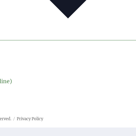
line)
served.
Privacy Policy