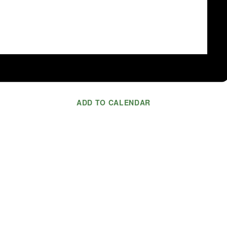
ADD TO CALENDAR