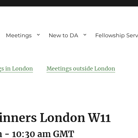
Meetings
New to DA
Fellowship Serv
ve debting
ous UK
s in London
Meetings outside London
inners London W11
m
-
10:30 am
GMT