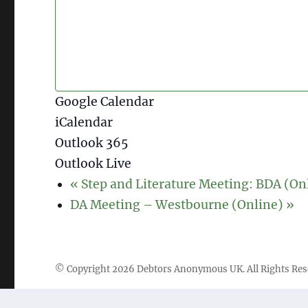
Google Calendar
iCalendar
Outlook 365
Outlook Live
«
Step and Literature Meeting: BDA (On
DA Meeting – Westbourne (Online)
»
© Copyright
2026
Debtors Anonymous UK
. All Rights Re