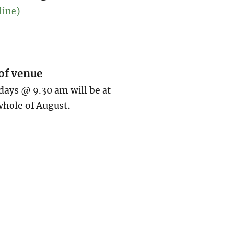
line)
of venue
ays @ 9.30 am will be at
hole of August.