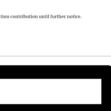
tion contribution until further notice.