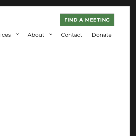
FIND A MEETING
ices
About
Contact
Donate