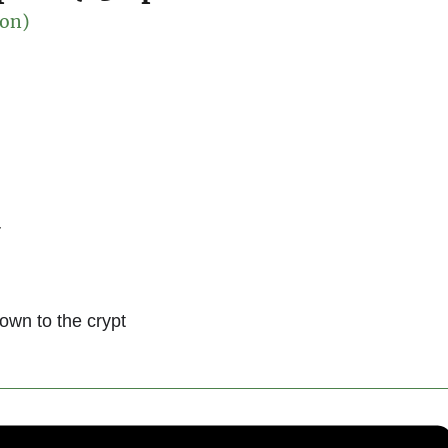
son)
r
down to the crypt