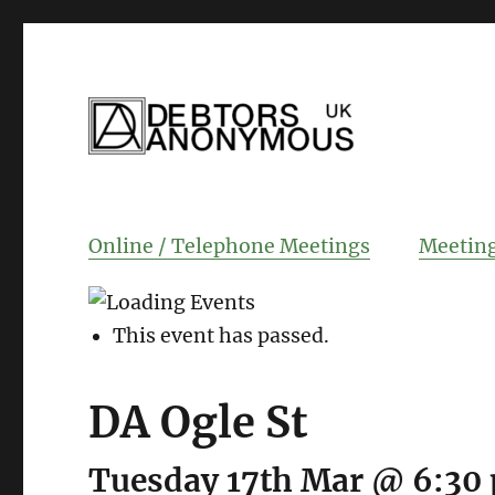
helping people recover from compulsi
Debtors Anonym
Online / Telephone Meetings
Meeting
This event has passed.
DA Ogle St
Tuesday 17th Mar @ 6:30