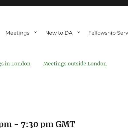
Meetings
New to DA
Fellowship Serv
ve debting
ous UK
s in London
Meetings outside London
 pm
-
7:30 pm
GMT