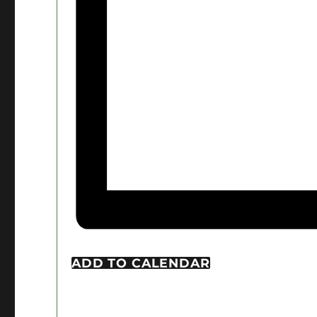
ADD TO CALENDAR