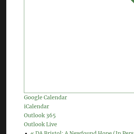
Google Calendar
iCalendar
Outlook 365
Outlook Live
«
DA Bristol: A Newfound Hope (In Per