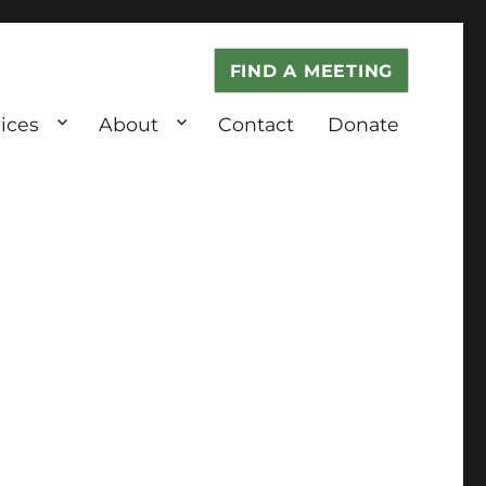
FIND A MEETING
ices
About
Contact
Donate