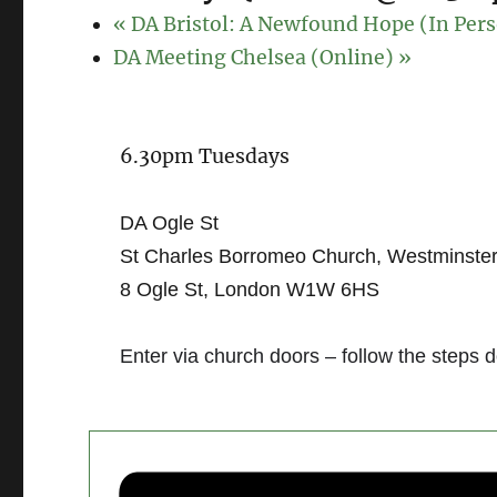
«
DA Bristol: A Newfound Hope (In Per
DA Meeting Chelsea (Online)
»
6.30pm Tuesdays
DA Ogle St
St Charles Borromeo Church, Westminste
8 Ogle St, London W1W 6HS
Enter via church doors – follow the steps 