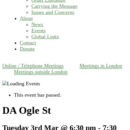
Carrying the Message
Issues and Concerns
About
News
Events
Global Links
Contact
Donate
Online / Telephone Meetings
Meetings in London
Meetings outside London
This event has passed.
DA Ogle St
Tuesday 3rd Mar @ 6:30 pm
-
7:30