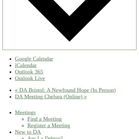
Google Calendar
iCalendar
Outlook 365
Outlook Live
«
DA Bristol: A Newfound Hope (In Person)
DA Meeting Chelsea (Online)
»
Meetings
Find a Meeting
Register a Meeting
New to DA
Am I a Debtor?