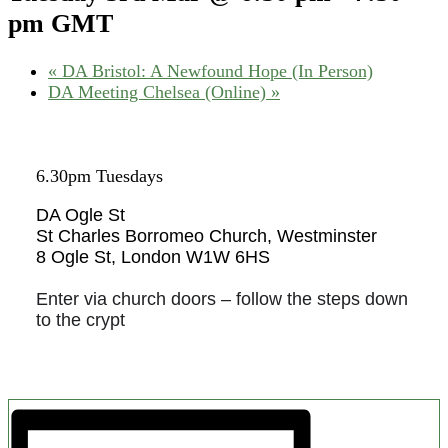
pm
GMT
«
DA Bristol: A Newfound Hope (In Person)
DA Meeting Chelsea (Online)
»
6.30pm Tuesdays
DA Ogle St
St Charles Borromeo Church, Westminster
8 Ogle St, London W1W 6HS
Enter via church doors – follow the steps down
to the crypt