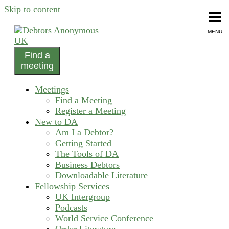
Skip to content
MENU
Find a
helping people recover from compulsive debting
meeting
Debtors Anonymous UK
Meetings
Find a Meeting
Register a Meeting
New to DA
Am I a Debtor?
Getting Started
The Tools of DA
Business Debtors
Downloadable Literature
Fellowship Services
UK Intergroup
Podcasts
World Service Conference
Order Literature