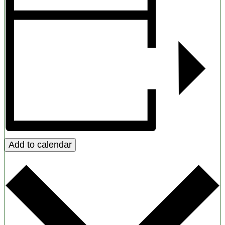
Add to calendar