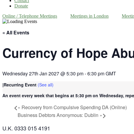
Contact
Donate
Online / Telephone Meetings
Meetings in London
Meeti
« All Events
Currency of Hope Ab
Wednesday 27th Jan 2027 @ 5:30 pm
-
6:30 pm
GMT
|
Recurring Event
(See all)
An event every week that begins at 5:30 pm on Wednesday, repea
«
Recovery from Compulsive Spending DA (Online)
Business Debtors Anonymous: Dublin
»
U.K. 0333 015 4191