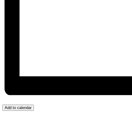
Add to calendar