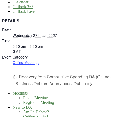
iCalendar
Outlook 365
Outlook Live
DETAILS
Date:
Wednesday 27th Jan 2027
Time:
5:30 pm - 6:30 pm
GMT
Event Category:
Online Meetings
«
Recovery from Compulsive Spending DA (Online)
Business Debtors Anonymous: Dublin
»
Meetings
Find a Meeting
Register a Meeting
New to DA
Am I a Debtor?
Getting Started