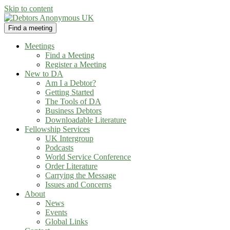
Skip to content
Find a meeting
Debtors Anonymous UK
helping people recover from compulsive debting
Meetings
Find a Meeting
Register a Meeting
New to DA
Am I a Debtor?
Getting Started
The Tools of DA
Business Debtors
Downloadable Literature
Fellowship Services
UK Intergroup
Podcasts
World Service Conference
Order Literature
Carrying the Message
Issues and Concerns
About
News
Events
Global Links