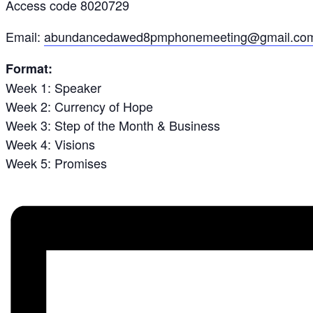
Access code 8020729
Email:
abundancedawed8pmphonemeeting@gmail.co
Format:
Week 1: Speaker
Week 2: Currency of Hope
Week 3: Step of the Month & Business
Week 4: Visions
Week 5: Promises