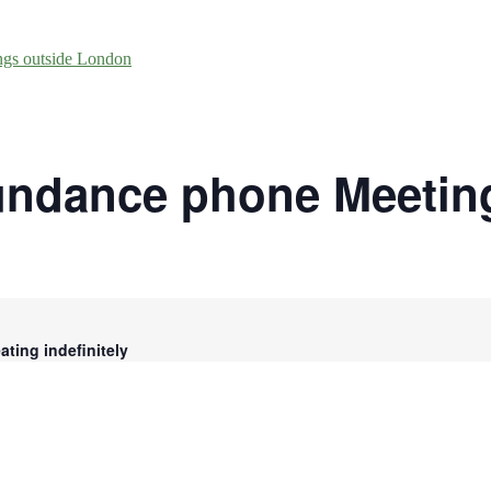
ngs outside London
undance phone Meetin
ting indefinitely