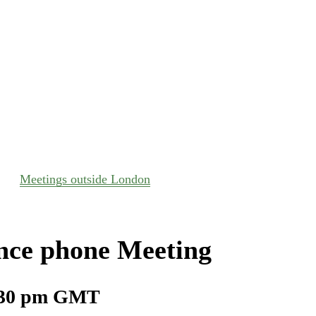
Meetings outside London
nce phone Meeting
30 pm
GMT