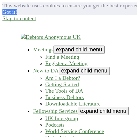
This website uses cookies to ensure you get the best experie
Got it!
Skip to content
Meetings
expand child menu
helping people recover from compulsive deb
Debtors Anonymous U
Find a Meeting
Register a Meeting
New to DA
expand child menu
Am I a Debtor?
Getting Started
The Tools of DA
Business Debtors
Downloadable Literature
Fellowship Services
expand child menu
UK Intergroup
Podcasts
World Service Conference