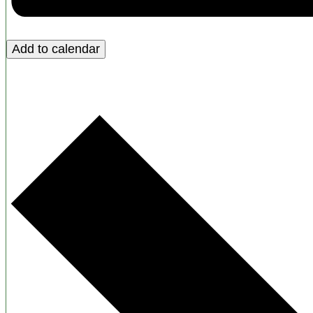
Add to calendar