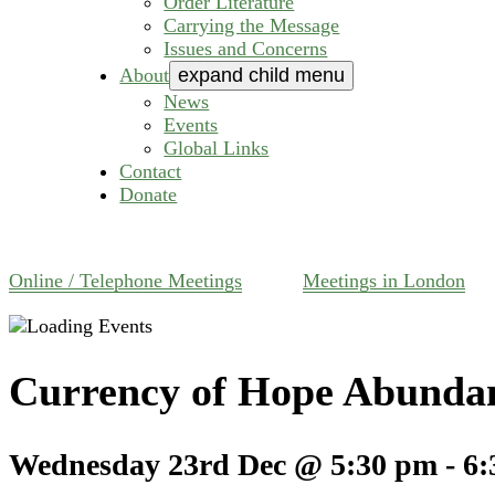
Order Literature
Carrying the Message
Issues and Concerns
About
expand child menu
News
Events
Global Links
Contact
Donate
Online / Telephone Meetings
Meetings in London
Currency of Hope Abunda
Wednesday 23rd Dec @ 5:30 pm
-
6: