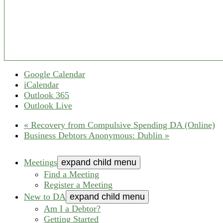
Google Calendar
iCalendar
Outlook 365
Outlook Live
«
Recovery from Compulsive Spending DA (Online)
Business Debtors Anonymous: Dublin
»
Meetings
expand child menu
Find a Meeting
Register a Meeting
New to DA
expand child menu
Am I a Debtor?
Getting Started