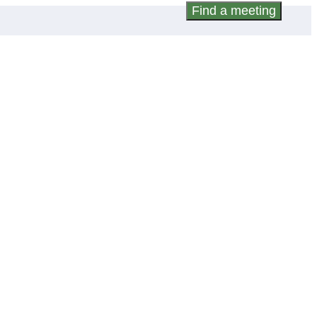
Find a meeting