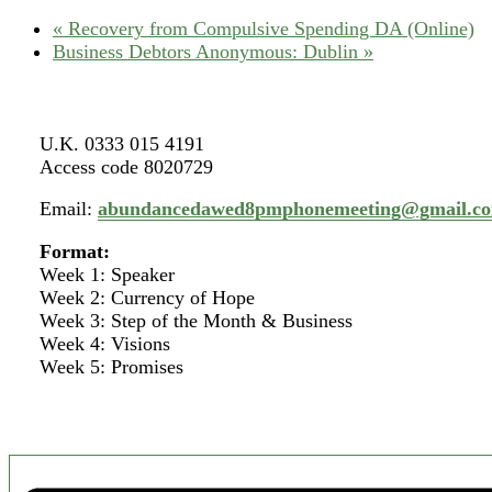
«
Recovery from Compulsive Spending DA (Online)
Business Debtors Anonymous: Dublin
»
U.K. 0333 015 4191
Access code 8020729
Email:
abundancedawed8pmphonemeeting@gmail.c
Format:
Week 1: Speaker
Week 2: Currency of Hope
Week 3: Step of the Month & Business
Week 4: Visions
Week 5: Promises