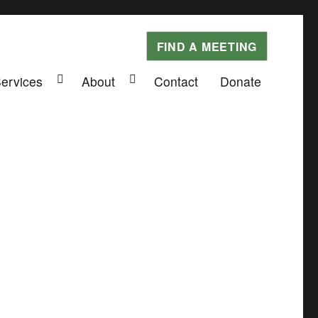
FIND A MEETING
Services
About
Contact
Donate