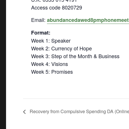
Access code 8020729
Email:
abundancedawed8pmphonemeet
Format:
Week 1: Speaker
Week 2: Currency of Hope
Week 3: Step of the Month & Business
Week 4: Visions
Week 5: Promises
Recovery from Compulsive Spending DA (Online