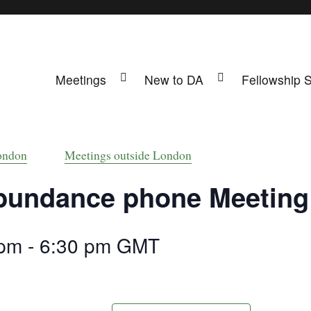
Meetings
New to DA
Fellowship 
ing
s UK
ondon
Meetings outside London
bundance phone Meeting
 pm
-
6:30 pm
GMT