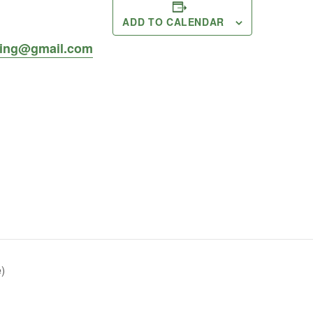
ADD TO CALENDAR
ing@gmail.com
)