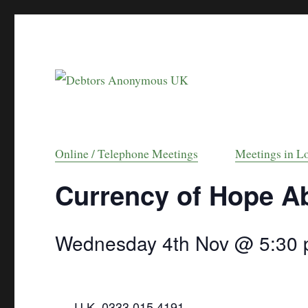
helping people recover from compulsive debt
Debtors Anonymou
Online / Telephone Meetings
Meetings in L
Currency of Hope A
Wednesday 4th Nov @ 5:30
U.K. 0333 015 4191