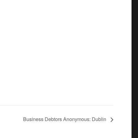
Business Debtors Anonymous: Dublin