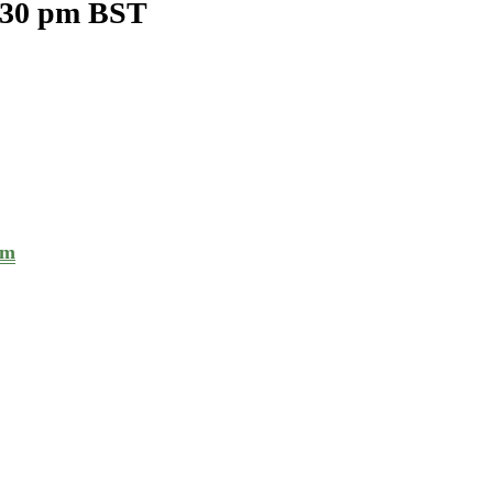
:30 pm
BST
om