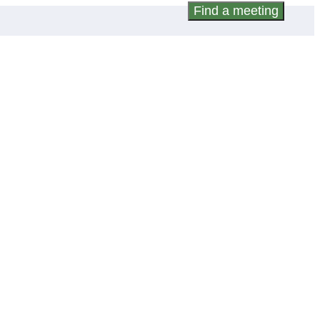
Find a meeting