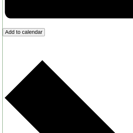
Add to calendar