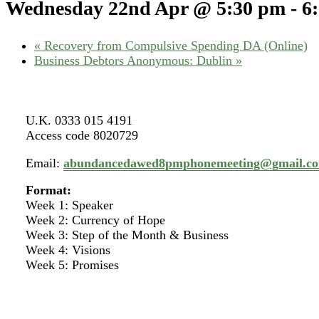
Wednesday 22nd Apr @ 5:30 pm
-
6
«
Recovery from Compulsive Spending DA (Online)
Business Debtors Anonymous: Dublin
»
U.K. 0333 015 4191
Access code 8020729
Email:
abundancedawed8pmphonemeeting@gmail.c
Format:
Week 1: Speaker
Week 2: Currency of Hope
Week 3: Step of the Month & Business
Week 4: Visions
Week 5: Promises