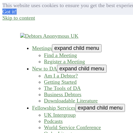
This website uses cookies to ensure you get the best experie
Got it!
Skip to content
Meetings
expand child menu
helping people recover from compulsive deb
Debtors Anonymous U
Find a Meeting
Register a Meeting
New to DA
expand child menu
Am I a Debtor?
Getting Started
The Tools of DA
Business Debtors
Downloadable Literature
Fellowship Services
expand child menu
UK Intergroup
Podcasts
World Service Conference