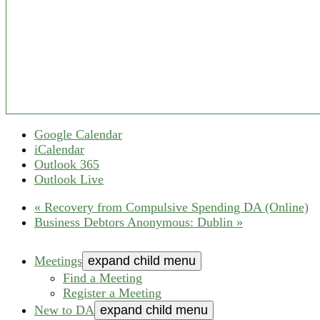
Google Calendar
iCalendar
Outlook 365
Outlook Live
«
Recovery from Compulsive Spending DA (Online)
Business Debtors Anonymous: Dublin
»
Meetings
expand child menu
Find a Meeting
Register a Meeting
New to DA
expand child menu