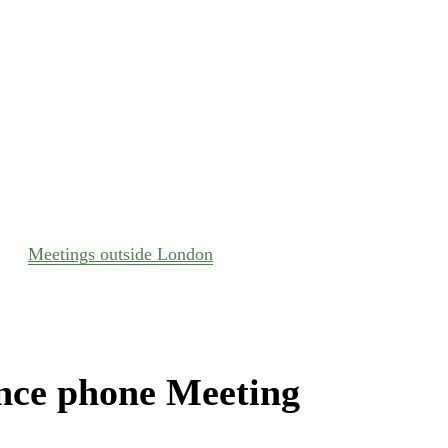
Meetings outside London
nce phone Meeting