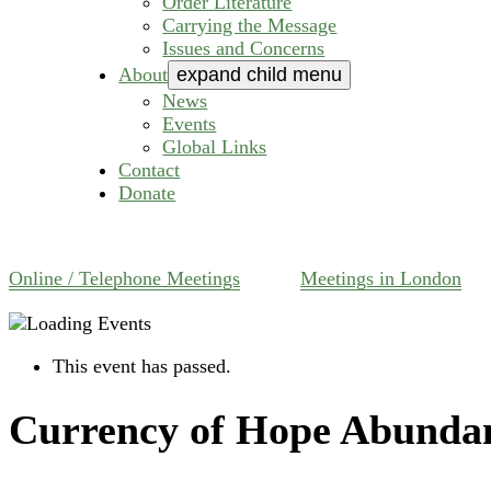
Order Literature
Carrying the Message
Issues and Concerns
About
expand child menu
News
Events
Global Links
Contact
Donate
Online / Telephone Meetings
Meetings in London
This event has passed.
Currency of Hope Abunda