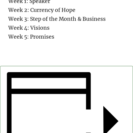
Week 1: Speaker
Week 2: Currency of Hope
Week 3: Step of the Month & Business
Week 4: Visions
Week 5: Promises