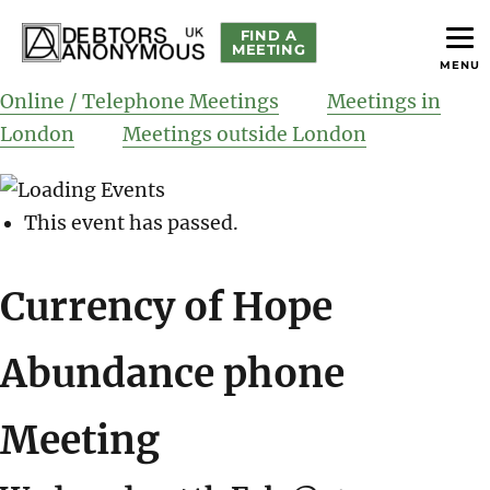
FIND A
MEETING
MENU
helping people recover from compulsive debting
Debtors Anonymous UK
Online / Telephone Meetings
Meetings in
London
Meetings outside London
This event has passed.
Currency of Hope
Abundance phone
Meeting