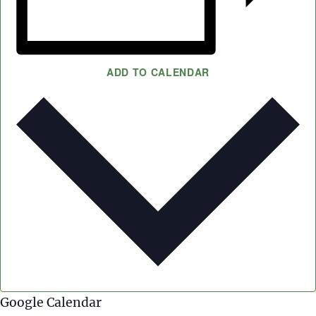
ADD TO CALENDAR
Google Calendar