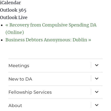
iCalendar
Outlook 365
Outlook Live
«
Recovery from Compulsive Spending DA
(Online)
Business Debtors Anonymous: Dublin
»
expand
Meetings
child
menu
expand
New to DA
child
menu
expand
Fellowship Services
child
menu
expand
About
child