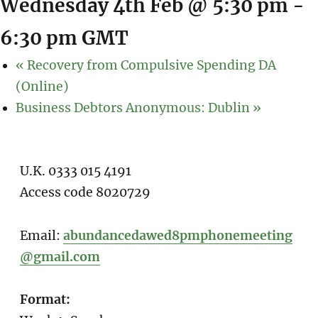
Wednesday 4th Feb @ 5:30 pm
-
6:30 pm
GMT
«
Recovery from Compulsive Spending DA
(Online)
Business Debtors Anonymous: Dublin
»
U.K. 0333 015 4191
Access code 8020729
Email:
abundancedawed8pmphonemeeting
@gmail.com
Format: