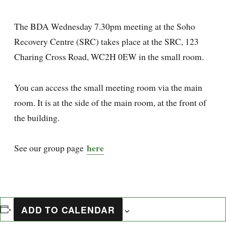
The BDA Wednesday 7.30pm meeting at the Soho
Recovery Centre (SRC) takes place at the SRC, 123
Charing Cross Road, WC2H 0EW in the small room.
You can access the small meeting room via the main
room. It is at the side of the main room, at the front of
the building.
here
See our group page
ADD TO CALENDAR