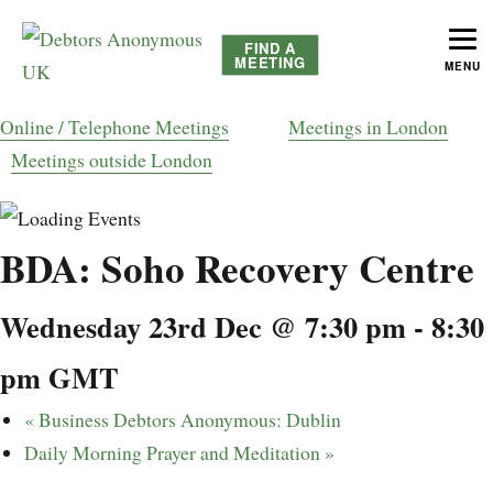
FIND A
MEETING
MENU
helping people recover from compulsive debting
Debtors Anonymous UK
Online / Telephone Meetings
Meetings in London
Meetings outside London
BDA: Soho Recovery Centre
Wednesday 23rd Dec @ 7:30 pm
-
8:30
pm
GMT
«
Business Debtors Anonymous: Dublin
Daily Morning Prayer and Meditation
»