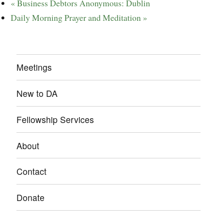
«
Business Debtors Anonymous: Dublin
Daily Morning Prayer and Meditation
»
Meetings
New to DA
Fellowship Services
About
Contact
Donate