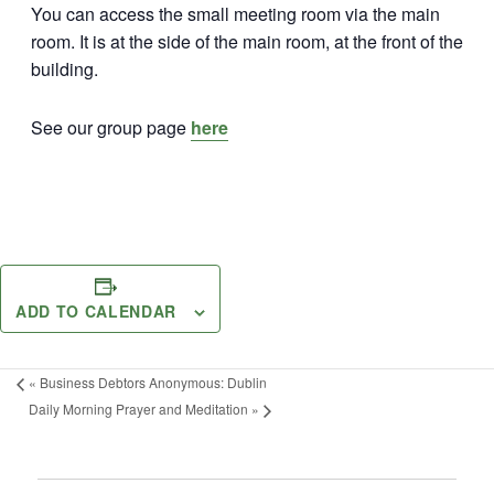
You can access the small meeting room via the main
room. It is at the side of the main room, at the front of the
building.
See our group page
here
ADD TO CALENDAR
«
Business Debtors Anonymous: Dublin
Daily Morning Prayer and Meditation
»