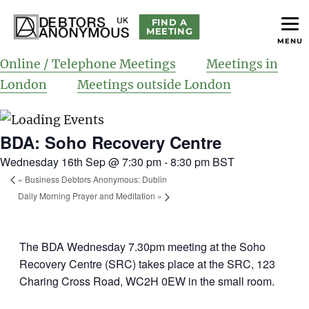
FIND A
MEETING
MENU
helping people recover from compulsive debting
Debtors Anonymous UK
Online / Telephone Meetings
Meetings in
London
Meetings outside London
BDA: Soho Recovery Centre
Wednesday 16th Sep @ 7:30 pm
-
8:30 pm
BST
«
Business Debtors Anonymous: Dublin
Daily Morning Prayer and Meditation
»
The BDA Wednesday 7.30pm meeting at the Soho
Recovery Centre (SRC) takes place at the SRC, 123
Charing Cross Road, WC2H 0EW in the small room.