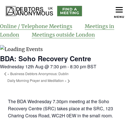
FIND A
MEETING
MENU
helping people recover from compulsive debting
Debtors Anonymous UK
Online / Telephone Meetings
Meetings in
London
Meetings outside London
BDA: Soho Recovery Centre
Wednesday 12th Aug @ 7:30 pm
-
8:30 pm
BST
«
Business Debtors Anonymous: Dublin
Daily Morning Prayer and Meditation
»
The BDA Wednesday 7.30pm meeting at the Soho
Recovery Centre (SRC) takes place at the SRC, 123
Charing Cross Road, WC2H 0EW in the small room.