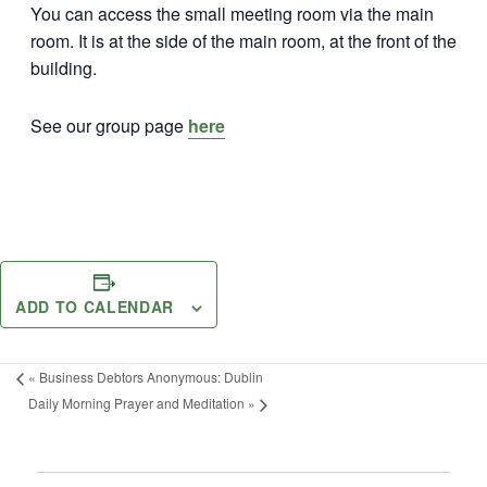
You can access the small meeting room via the main
room. It is at the side of the main room, at the front of the
building.
See our group page
here
ADD TO CALENDAR
«
Business Debtors Anonymous: Dublin
Daily Morning Prayer and Meditation
»