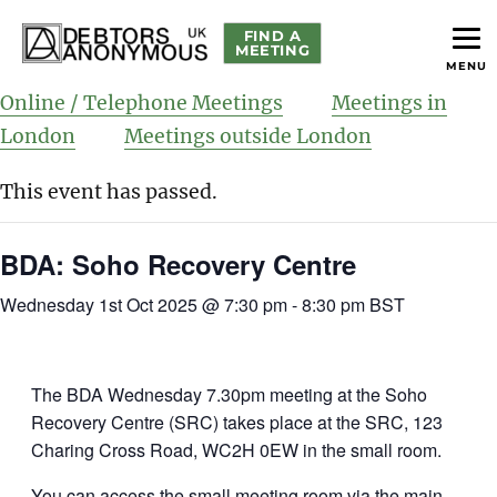
FIND A
MEETING
MENU
helping people recover from compulsive debting
Debtors Anonymous UK
Online / Telephone Meetings
Meetings in
London
Meetings outside London
This event has passed.
BDA: Soho Recovery Centre
Wednesday 1st Oct 2025 @ 7:30 pm
-
8:30 pm
BST
The BDA Wednesday 7.30pm meeting at the Soho
Recovery Centre (SRC) takes place at the SRC, 123
Charing Cross Road, WC2H 0EW in the small room.
You can access the small meeting room via the main