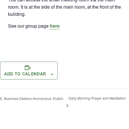
room. It is at the side of the main room, at the front of the
building.
See our group page
here
ADD TO CALENDAR
Daily Morning Prayer and Meditation
Business Debtors Anonymous: Dublin