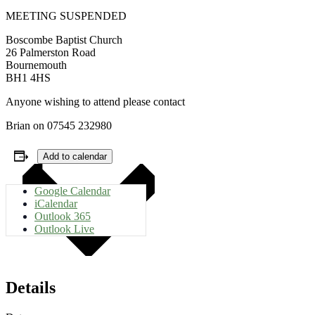
MEETING SUSPENDED
Boscombe Baptist Church
26 Palmerston Road
Bournemouth
BH1 4HS
Anyone wishing to attend please contact
Brian on 07545 232980
Add to calendar
Google Calendar
iCalendar
Outlook 365
Outlook Live
Details