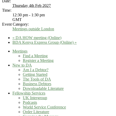
Date:
Thursday 4th Feb 2027
Time:
12:30 pm - 1:30 pm
GMT
Event Category:
Meetings outside London
«
DA HOW meeting (Online)
BDA Kenya Express Group (Online)
»
Meetings
Find a Meeting
Register a Meeting
New to DA
Am I a Debtor?
Getting Started
The Tools of DA
Business Debtors
Downloadable Literature
Fellowship Services
UK Intergroup
Podcasts
World Service Conference
Order Literature