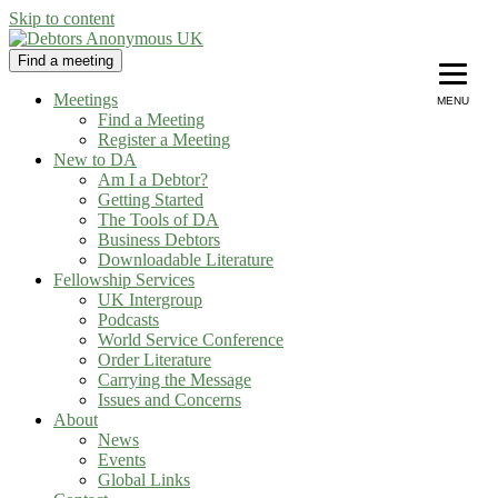
Skip to content
Find a meeting
Debtors Anonymous UK
helping people recover from compulsive debting
Meetings
MENU
Find a Meeting
Register a Meeting
New to DA
Am I a Debtor?
Getting Started
The Tools of DA
Business Debtors
Downloadable Literature
Fellowship Services
UK Intergroup
Podcasts
World Service Conference
Order Literature
Carrying the Message
Issues and Concerns
About
News
Events
Global Links