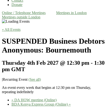
Contact
Donate
Online / Telephone Meetings
Meetings in London
Meetings outside London
« All Events
SUSPENDED Business Debtors
Anonymous: Bournemouth
Thursday 4th Feb 2027 @ 12:30 pm
-
1:30
pm
GMT
|
Recurring Event
(See all)
An event every week that begins at 12:30 pm on Thursday,
repeating indefinitely
«
DA HOW meeting (Online)
BDA Kenya Express Group (Online)
»