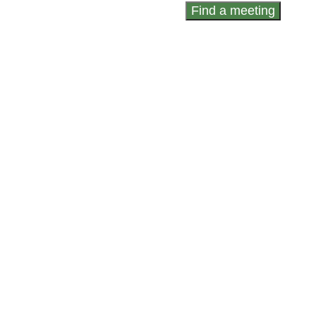
Find a meeting