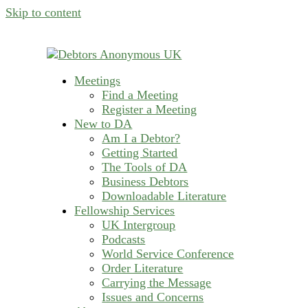
Skip to content
Meetings
helping people recover from compulsive deb
Find a Meeting
Debtors Anonymous U
Register a Meeting
New to DA
Am I a Debtor?
Getting Started
The Tools of DA
Business Debtors
Downloadable Literature
Fellowship Services
UK Intergroup
Podcasts
World Service Conference
Order Literature
Carrying the Message
Issues and Concerns