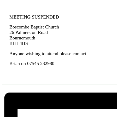
MEETING SUSPENDED
Boscombe Baptist Church
26 Palmerston Road
Bournemouth
BH1 4HS
Anyone wishing to attend please contact
Brian on 07545 232980