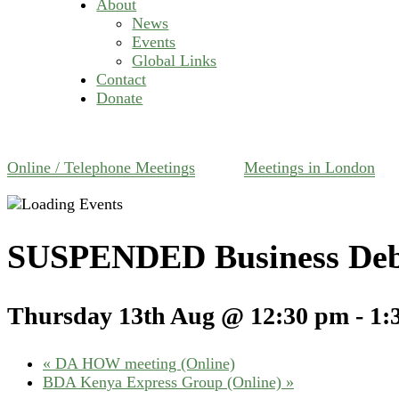
About
News
Events
Global Links
Contact
Donate
Online / Telephone Meetings
Meetings in London
SUSPENDED Business Deb
Thursday 13th Aug @ 12:30 pm
-
1:
«
DA HOW meeting (Online)
BDA Kenya Express Group (Online)
»