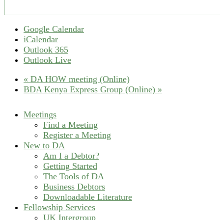
Google Calendar
iCalendar
Outlook 365
Outlook Live
«
DA HOW meeting (Online)
BDA Kenya Express Group (Online)
»
Meetings
Find a Meeting
Register a Meeting
New to DA
Am I a Debtor?
Getting Started
The Tools of DA
Business Debtors
Downloadable Literature
Fellowship Services
UK Intergroup