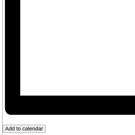
Add to calendar