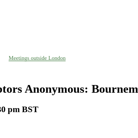
Meetings outside London
tors Anonymous: Bournem
30 pm
BST