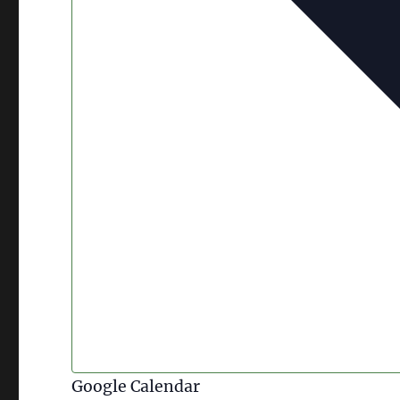
Google Calendar