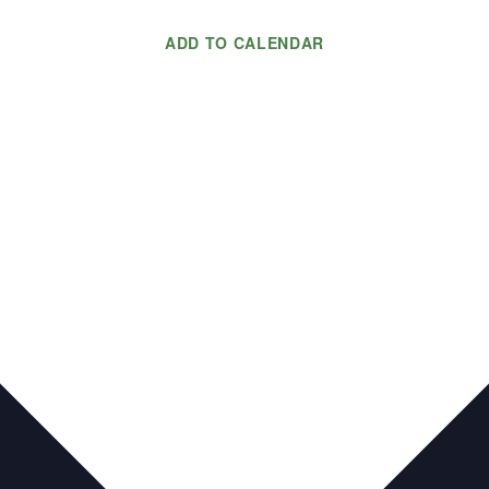
ADD TO CALENDAR