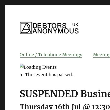
helping people recover from compulsi
Debtors Anonym
Online / Telephone Meetings
Meeting
This event has passed.
SUSPENDED Busine
Thursday 16th Jul @ 12:3