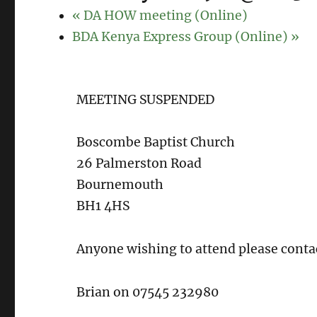
«
DA HOW meeting (Online)
BDA Kenya Express Group (Online)
»
MEETING SUSPENDED
Boscombe Baptist Church
26 Palmerston Road
Bournemouth
BH1 4HS
Anyone wishing to attend please conta
Brian on 07545 232980