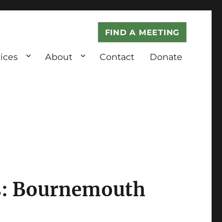
FIND A MEETING
ices
About
Contact
Donate
: Bournemouth