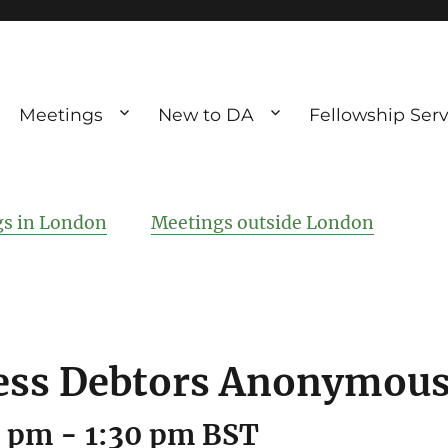
Meetings
New to DA
Fellowship Serv
ve debting
ous UK
s in London
Meetings outside London
ss Debtors Anonymous
0 pm
-
1:30 pm
BST