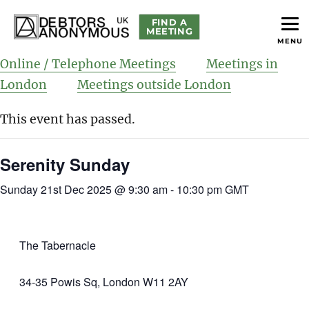
FIND A
MEETING
MENU
helping people recover from compulsive debting
Debtors Anonymous UK
Online / Telephone Meetings
Meetings in
London
Meetings outside London
This event has passed.
Serenity Sunday
Sunday 21st Dec 2025 @ 9:30 am
-
10:30 pm
GMT
The Tabernacle
34-35 Powis Sq, London W11 2AY