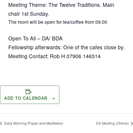
Meeting Theme: The Twelve Traditions. Main
chair 1st Sunday.
The room will be open for tea/coffee from 09.00
Open To All – DA/ BDA
Fellowship afterwards: One of the cafes close by.
Meeting Contact: Rob H 07906 146514
ADD TO CALENDAR
Daily Morning Prayer and Meditation
DA Meeting (Online)