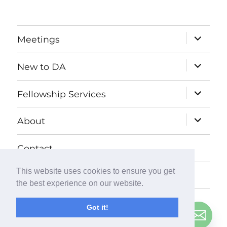
expand
Meetings
child
menu
expand
New to DA
child
menu
expand
Fellowship Services
child
menu
expand
About
child
menu
Contact
This website uses cookies to ensure you get
Donate
the best experience on our website.
Got it!
© Copyright
2026
Debtors Anonymous UK
. All Rights
Contact us
Reserved.
Privacy Policy