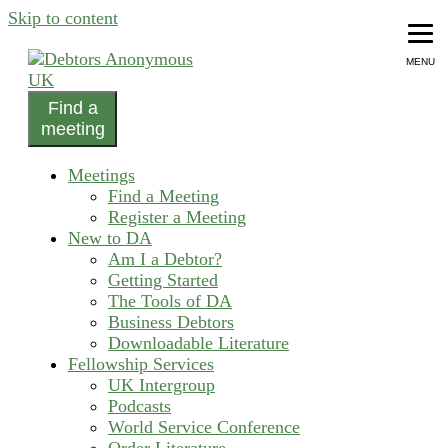
Skip to content
MENU
Find a
helping people recover from compulsive debting
meeting
Debtors Anonymous UK
Meetings
Find a Meeting
Register a Meeting
New to DA
Am I a Debtor?
Getting Started
The Tools of DA
Business Debtors
Downloadable Literature
Fellowship Services
UK Intergroup
Podcasts
World Service Conference
Order Literature