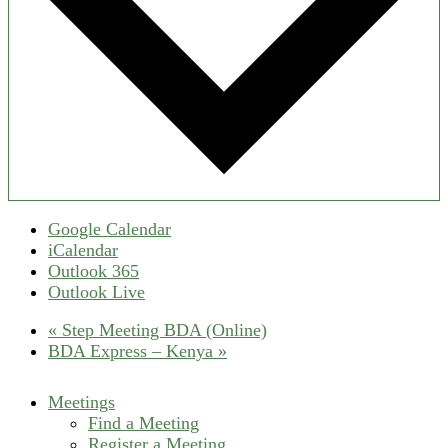
Google Calendar
iCalendar
Outlook 365
Outlook Live
«
Step Meeting BDA (Online)
BDA Express – Kenya
»
Meetings
Find a Meeting
Register a Meeting