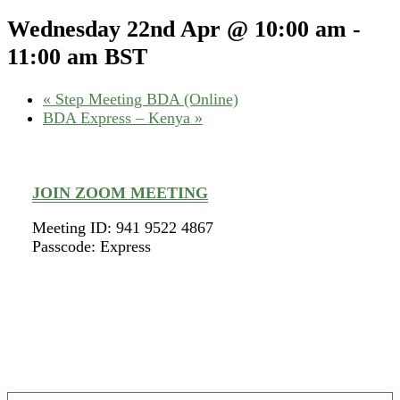
Wednesday 22nd Apr @ 10:00 am
-
11:00 am
BST
«
Step Meeting BDA (Online)
BDA Express – Kenya
»
JOIN ZOOM MEETING
Meeting ID: 941 9522 4867
Passcode: Express