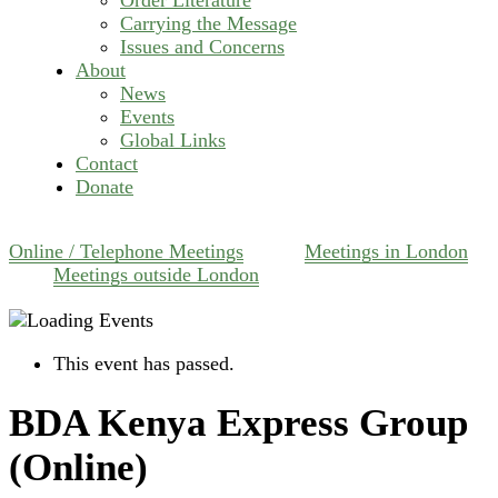
Carrying the Message
Issues and Concerns
About
News
Events
Global Links
Contact
Donate
Online / Telephone Meetings
Meetings in London
Meetings outside London
This event has passed.
BDA Kenya Express Group
(Online)