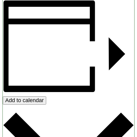
Add to calendar