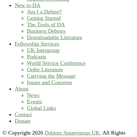
New to DA
Am I a Debtor?
Getting Started
The Tools of DA
Business Debtors
Downloadable Literature
Fellowship Services
UK Intergroup
Podcasts
World Service Conference
Order Literature
Carrying the Message
Issues and Concerns
About
News
Events
Global Links
Contact
Donate
© Copyright
2026
Debtors Anonymous UK
. All Rights