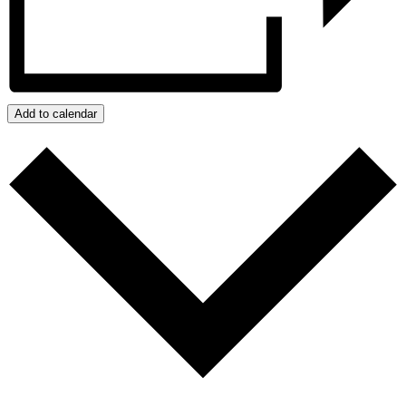
Add to calendar