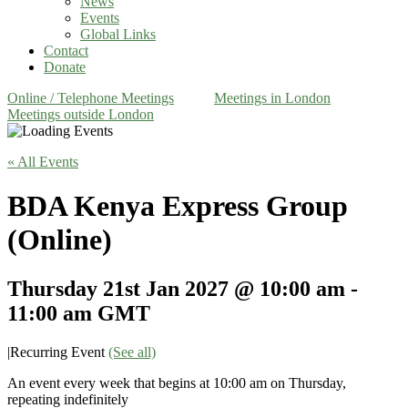
News
Events
Global Links
Contact
Donate
Online / Telephone Meetings
Meetings in London
Meetings outside London
« All Events
BDA Kenya Express Group
(Online)
Thursday 21st Jan 2027 @ 10:00 am
-
11:00 am
GMT
|
Recurring Event
(See all)
An event every week that begins at 10:00 am on Thursday,
repeating indefinitely