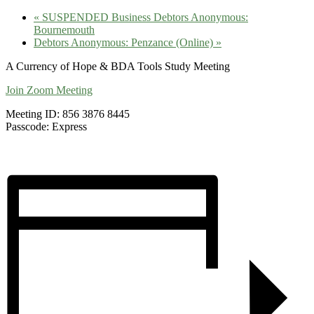
«
SUSPENDED Business Debtors Anonymous:
Bournemouth
Debtors Anonymous: Penzance (Online)
»
A Currency of Hope & BDA Tools Study Meeting
Join Zoom Meeting
Meeting ID: 856 3876 8445
Passcode: Express