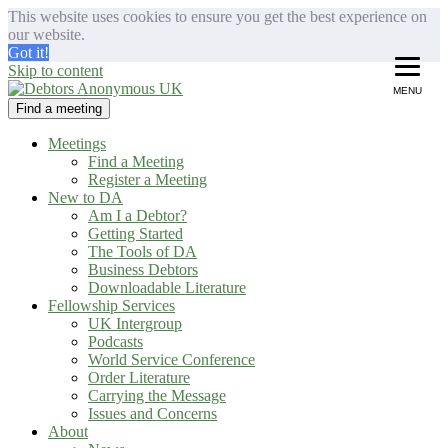
This website uses cookies to ensure you get the best experience on
our website.
Got it!
Skip to content
MENU
Find a meeting
Debtors Anonymous UK
helping people recover from compulsive debting
Meetings
Find a Meeting
Register a Meeting
New to DA
Am I a Debtor?
Getting Started
The Tools of DA
Business Debtors
Downloadable Literature
Fellowship Services
UK Intergroup
Podcasts
World Service Conference
Order Literature
Carrying the Message
Issues and Concerns
About