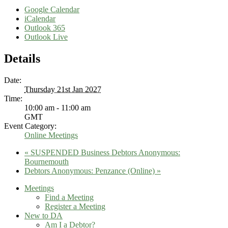
Google Calendar
iCalendar
Outlook 365
Outlook Live
Details
Date:
Thursday 21st Jan 2027
Time:
10:00 am - 11:00 am
GMT
Event Category:
Online Meetings
«
SUSPENDED Business Debtors Anonymous:
Bournemouth
Debtors Anonymous: Penzance (Online)
»
Meetings
Find a Meeting
Register a Meeting
New to DA
Am I a Debtor?