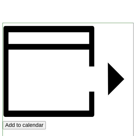
Add to calendar