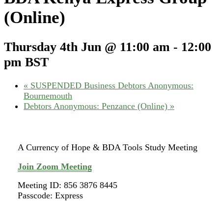
(Online)
Thursday 4th Jun @ 11:00 am
-
12:00
pm
BST
«
SUSPENDED Business Debtors Anonymous:
Bournemouth
Debtors Anonymous: Penzance (Online)
»
A Currency of Hope & BDA Tools Study Meeting
Join Zoom Meeting
Meeting ID: 856 3876 8445
Passcode: Express