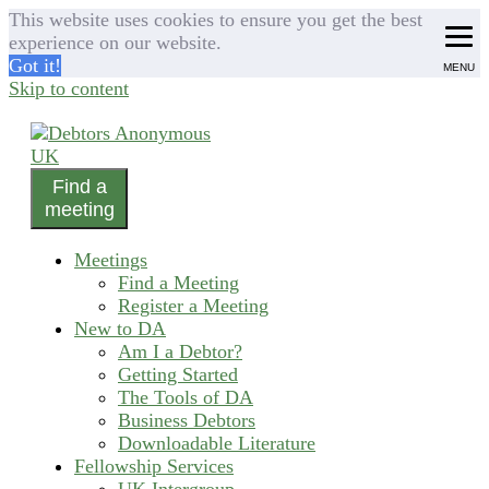
This website uses cookies to ensure you get the best
experience on our website.
Got it!
MENU
Skip to content
Find a
helping people recover from compulsive debting
meeting
Debtors Anonymous UK
Meetings
Find a Meeting
Register a Meeting
New to DA
Am I a Debtor?
Getting Started
The Tools of DA
Business Debtors
Downloadable Literature
Fellowship Services
UK Intergroup