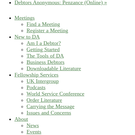
Debtors Anonymous: Penzance (Online)
»
Meetings
Find a Meeting
Register a Meeting
New to DA
Am I a Debtor?
Getting Started
The Tools of DA
Business Debtors
Downloadable Literature
Fellowship Services
UK Intergroup
Podcasts
World Service Conference
Order Literature
Carrying the Message
Issues and Concerns
About
News
Events