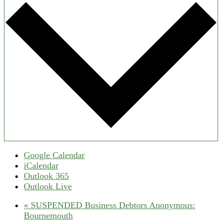
Google Calendar
iCalendar
Outlook 365
Outlook Live
«
SUSPENDED Business Debtors Anonymous:
Bournemouth