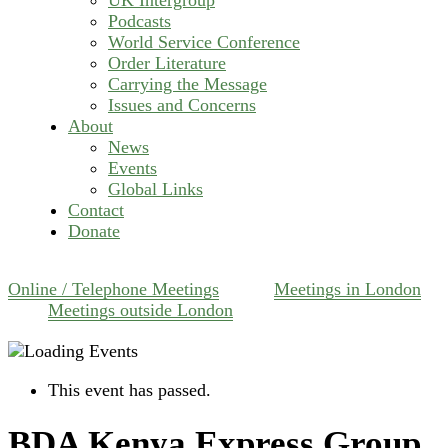
Podcasts
World Service Conference
Order Literature
Carrying the Message
Issues and Concerns
About
News
Events
Global Links
Contact
Donate
Online / Telephone Meetings
Meetings in London
Meetings outside London
This event has passed.
BDA Kenya Express Group