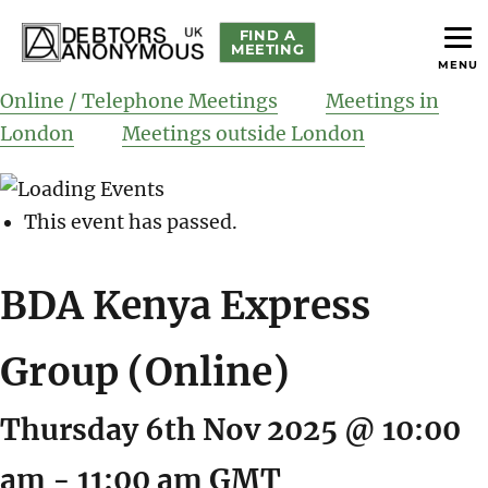
FIND A
MEETING
MENU
helping people recover from compulsive debting
Debtors Anonymous UK
Online / Telephone Meetings
Meetings in
London
Meetings outside London
This event has passed.
BDA Kenya Express
Group (Online)
Thursday 6th Nov 2025 @ 10:00
am
-
11:00 am
GMT