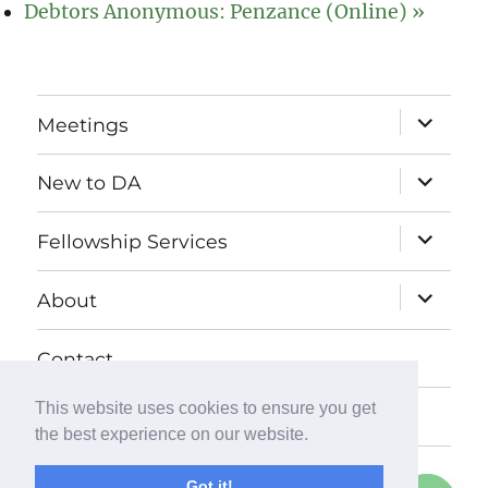
Debtors Anonymous: Penzance (Online)
»
expand
Meetings
child
menu
expand
New to DA
child
menu
expand
Fellowship Services
child
menu
expand
About
child
menu
Contact
This website uses cookies to ensure you get
Donate
the best experience on our website.
Got it!