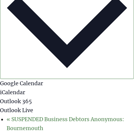
Google Calendar
iCalendar
Outlook 365
Outlook Live
«
SUSPENDED Business Debtors Anonymous:
Bournemouth