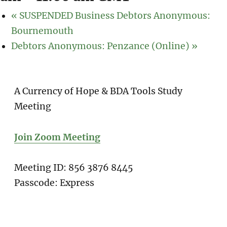
«
SUSPENDED Business Debtors Anonymous:
Bournemouth
Debtors Anonymous: Penzance (Online)
»
A Currency of Hope & BDA Tools Study
Meeting
Join Zoom Meeting
Meeting ID: 856 3876 8445
Passcode: Express