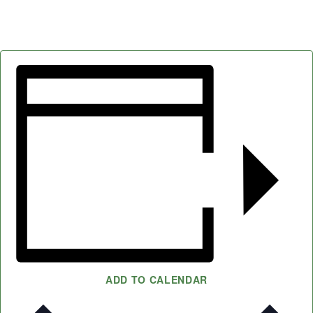
ADD TO CALENDAR