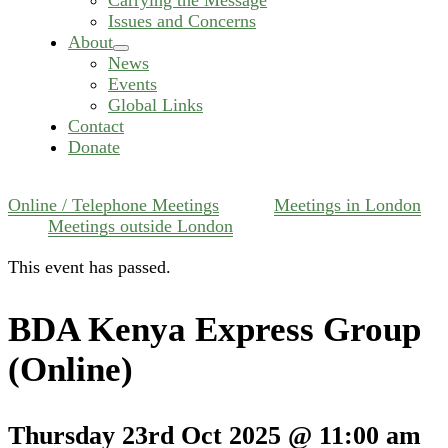
Issues and Concerns
About
expand
News
child
Events
menu
Global Links
Contact
Donate
Online / Telephone Meetings
Meetings in London
Meetings outside London
This event has passed.
BDA Kenya Express Group
(Online)
Thursday 23rd Oct 2025 @ 11:00 am