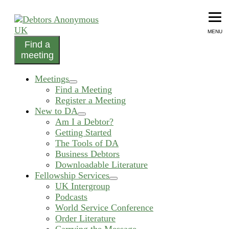
Skip
to
content
MENU
Find a
helping people recover from compulsive debting
meeting
Debtors Anonymous UK
Meetings
expand
Find a Meeting
child
Register a Meeting
menu
New to DA
expand
Am I a Debtor?
child
Getting Started
menu
The Tools of DA
Business Debtors
Downloadable Literature
Fellowship Services
expand
UK Intergroup
child
Podcasts
menu
World Service Conference
Order Literature
Carrying the Message