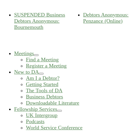
SUSPENDED Business
Debtors Anonymous:
Debtors Anonymous:
Penzance (Online)
Bournemouth
Meetings
expand
Find a Meeting
child
Register a Meeting
menu
New to DA
expand
Am I a Debtor?
child
Getting Started
menu
The Tools of DA
Business Debtors
Downloadable Literature
Fellowship Services
expand
UK Intergroup
child
Podcasts
menu
World Service Conference