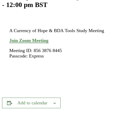
-
12:00 pm
BST
A Currency of Hope & BDA Tools Study Meeting
Join Zoom Meeting
Meeting ID: 856 3876 8445
Passcode: Express
Add to calendar