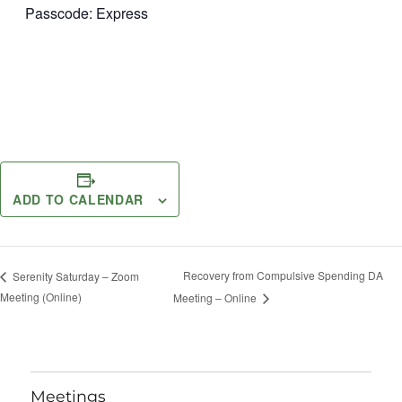
Passcode: Express
ADD TO CALENDAR
Recovery from Compulsive Spending DA
Serenity Saturday – Zoom
Meeting (Online)
Meeting – Online
Meetings