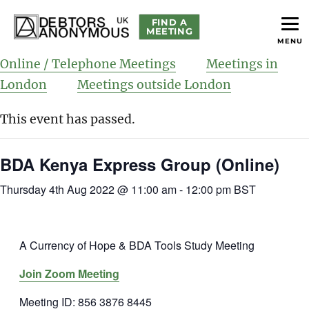
FIND A
MEETING
MENU
helping people recover from compulsive debting
Debtors Anonymous UK
Online / Telephone Meetings
Meetings in
London
Meetings outside London
This event has passed.
BDA Kenya Express Group (Online)
Thursday 4th Aug 2022 @ 11:00 am
-
12:00 pm
BST
A Currency of Hope & BDA Tools Study Meeting
Join Zoom Meeting
Meeting ID: 856 3876 8445