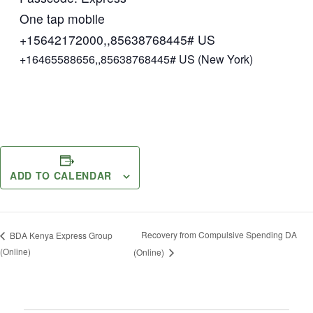
One tap mobile
+15642172000,,85638768445# US
+16465588656,,85638768445# US (New York)
ADD TO CALENDAR
Recovery from Compulsive Spending DA
BDA Kenya Express Group
(Online)
(Online)