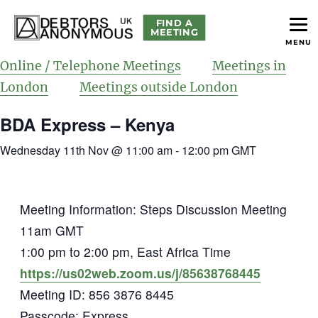
FIND A
MEETING
MENU
helping people recover from compulsive debting
Debtors Anonymous UK
Online / Telephone Meetings
Meetings in
London
Meetings outside London
BDA Express – Kenya
Wednesday 11th Nov @ 11:00 am
-
12:00 pm
GMT
Meeting Information: Steps Discussion Meeting
11am GMT
1:00 pm to 2:00 pm, East Africa Time
https://us02web.zoom.us/j/85638768445
Meeting ID: 856 3876 8445
Passcode: Express