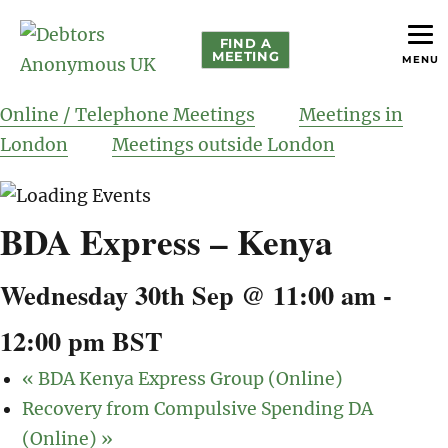
FIND A
MEETING
MENU
helping people recover from compulsive debting
Debtors Anonymous UK
Online / Telephone Meetings
Meetings in
London
Meetings outside London
BDA Express – Kenya
Wednesday 30th Sep @ 11:00 am
-
12:00 pm
BST
«
BDA Kenya Express Group (Online)
Recovery from Compulsive Spending DA
(Online)
»