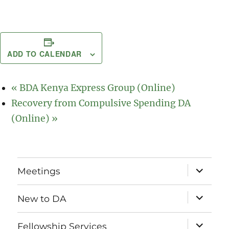
ADD TO CALENDAR
«
BDA Kenya Express Group (Online)
Recovery from Compulsive Spending DA
(Online)
»
expand
Meetings
child
menu
expand
New to DA
child
menu
expand
Fellowship Services