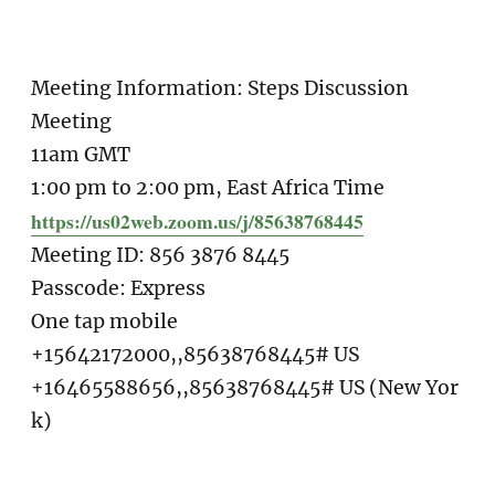
Meeting Information: Steps Discussion
Meeting
11am GMT
1:00 pm to 2:00 pm, East Africa Time
https://us02web.zoom.us/j/85638768445
Meeting ID: 856 3876 8445
Passcode: Express
One tap mobile
+15642172000,,85638768445# US
+16465588656,,85638768445# US (New Yor
k)