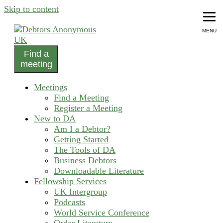
Skip to content
MENU
Find a
helping people recover from compulsive debting
meeting
Debtors Anonymous UK
Meetings
Find a Meeting
Register a Meeting
New to DA
Am I a Debtor?
Getting Started
The Tools of DA
Business Debtors
Downloadable Literature
Fellowship Services
UK Intergroup
Podcasts
World Service Conference
Order Literature