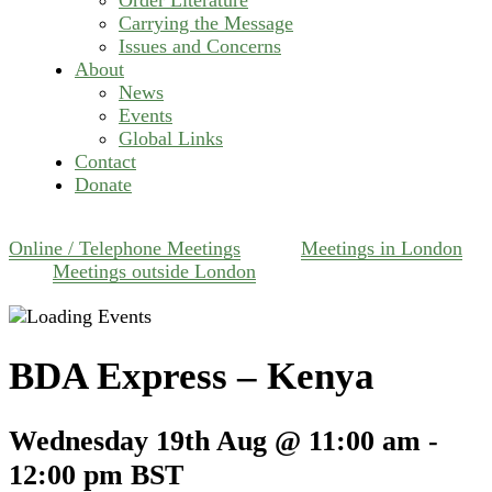
Carrying the Message
Issues and Concerns
About
News
Events
Global Links
Contact
Donate
Online / Telephone Meetings
Meetings in London
Meetings outside London
BDA Express – Kenya
Wednesday 19th Aug @ 11:00 am
-
12:00 pm
BST