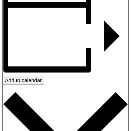
Add to calendar