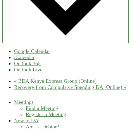
Google Calendar
iCalendar
Outlook 365
Outlook Live
«
BDA Kenya Express Group (Online)
Recovery from Compulsive Spending DA (Online)
»
Meetings
Find a Meeting
Register a Meeting
New to DA
Am I a Debtor?