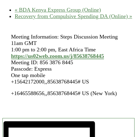
«
BDA Kenya Express Group (Online)
Recovery from Compulsive Spending DA (Online)
»
Meeting Information: Steps Discussion Meeting
11am GMT
1:00 pm to 2:00 pm, East Africa Time
https://us02web.zoom.us/j/85638768445
Meeting ID: 856 3876 8445
Passcode: Express
One tap mobile
+15642172000,,85638768445# US
+16465588656,,85638768445# US (New York)