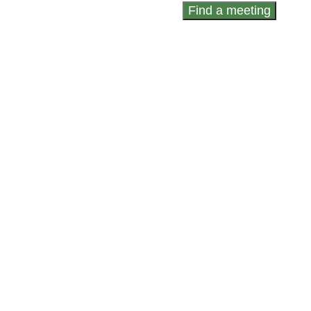
Find a meeting