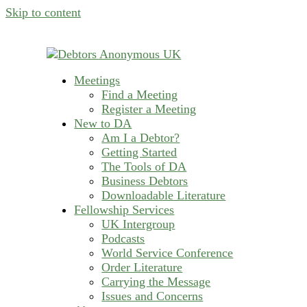
Skip to content
Meetings
helping people recover from compulsive deb
Find a Meeting
Debtors Anonymous U
Register a Meeting
New to DA
Am I a Debtor?
Getting Started
The Tools of DA
Business Debtors
Downloadable Literature
Fellowship Services
UK Intergroup
Podcasts
World Service Conference
Order Literature
Carrying the Message
Issues and Concerns