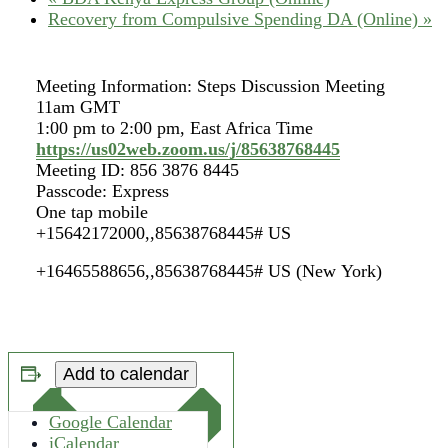
Recovery from Compulsive Spending DA (Online)
»
Meeting Information: Steps Discussion Meeting
11am GMT
1:00 pm to 2:00 pm, East Africa Time
https://us02web.zoom.us/j/85638768445
Meeting ID: 856 3876 8445
Passcode: Express
One tap mobile
+15642172000,,85638768445# US
+16465588656,,85638768445# US (New York)
Add to calendar
Google Calendar
iCalendar