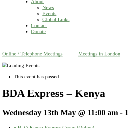
About
News
Events
Global Links
Contact
Donate
Online / Telephone Meetings
Meetings in London
This event has passed.
BDA Express – Kenya
Wednesday 13th May @ 11:00 am
-
«
BDA Kenya Express Group (Online)