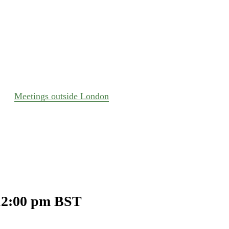
Meetings outside London
12:00 pm
BST