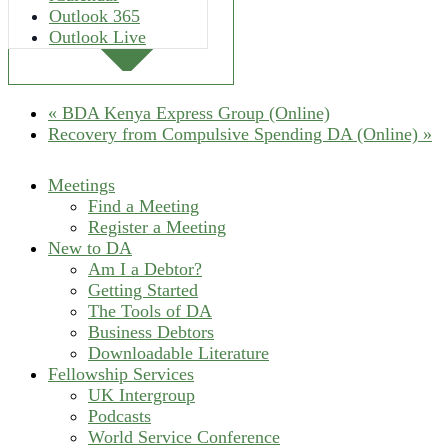
Outlook 365
Outlook Live
«
BDA Kenya Express Group (Online)
Recovery from Compulsive Spending DA (Online)
»
Meetings
Find a Meeting
Register a Meeting
New to DA
Am I a Debtor?
Getting Started
The Tools of DA
Business Debtors
Downloadable Literature
Fellowship Services
UK Intergroup
Podcasts
World Service Conference