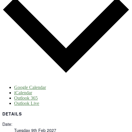
Google Calendar
iCalendar
Outlook 365
Outlook Live
DETAILS
Date:
Tuesday 9th Feb 2027