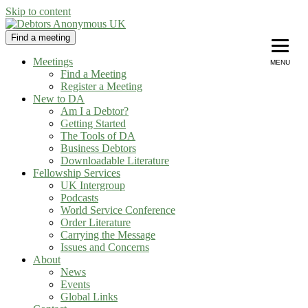
Skip to content
Find a meeting
Debtors Anonymous UK
helping people recover from compulsive debting
Meetings
MENU
Find a Meeting
Register a Meeting
New to DA
Am I a Debtor?
Getting Started
The Tools of DA
Business Debtors
Downloadable Literature
Fellowship Services
UK Intergroup
Podcasts
World Service Conference
Order Literature
Carrying the Message
Issues and Concerns
About
News
Events
Global Links