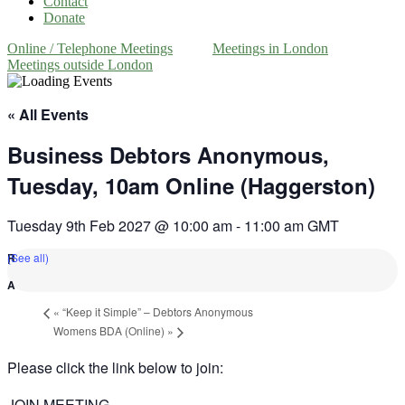
Contact
Donate
Online / Telephone Meetings
Meetings in London
Meetings outside London
« All Events
Business Debtors Anonymous,
Tuesday, 10am Online (Haggerston)
Tuesday 9th Feb 2027 @ 10:00 am
-
11:00 am
GMT
(See all)
«
“Keep it Simple” – Debtors Anonymous
Womens BDA (Online)
»
Please click the link below to join:
JOIN MEETING