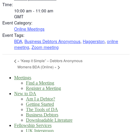
Time:
10:00 am - 11:00 am
GMT
Event Category:
Online Meetings
Event Tags:
BDA
,
Business Debtors Anonymous
,
Haggerston
,
online
meeting
,
Zoom meeting
«
“Keep it Simple” – Debtors Anonymous
Womens BDA (Online)
»
Meetings
Find a Meeting
Register a Meeting
New to DA
Am I a Debtor?
Getting Started
The Tools of DA
Business Debtors
Downloadable Literature
Fellowship Services
UK Intergroup