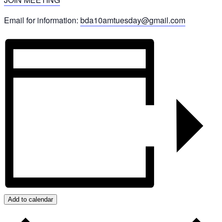
Email for information:
bda10amtuesday@gmail.com
Add to calendar