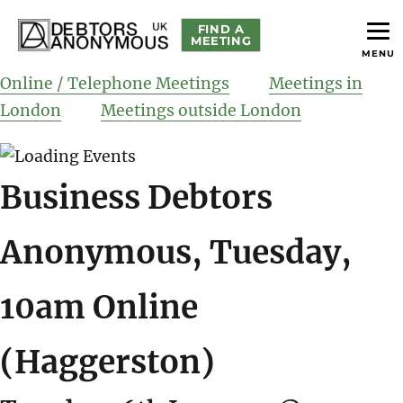
FIND A
MEETING
MENU
helping people recover from compulsive debting
Debtors Anonymous UK
Online / Telephone Meetings
Meetings in
London
Meetings outside London
Business Debtors
Anonymous, Tuesday,
10am Online
(Haggerston)