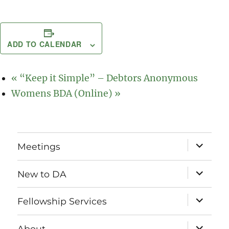
ADD TO CALENDAR
«
“Keep it Simple” – Debtors Anonymous
Womens BDA (Online)
»
expand
Meetings
child
menu
expand
New to DA
child
menu
expand
Fellowship Services
child
menu
expand
About