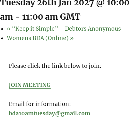
Tuesday 26th Jan 2027 @ 10:00
am
-
11:00 am
GMT
«
“Keep it Simple” – Debtors Anonymous
Womens BDA (Online)
»
Please click the link below to join:
JOIN MEETING
Email for information:
bda10amtuesday@gmail.com