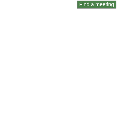
Find a meeting