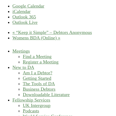
Google Calendar
iCalendar
Outlook 365
Outlook Live
«
“Keep it Simple” – Debtors Anonymous
Womens BDA (Online)
»
Meetings
Find a Meeting
Register a Meeting
New to DA
Am I a Debtor?
Getting Started
The Tools of DA
Business Debtors
Downloadable Literature
Fellowship Services
UK Intergroup
Podcasts