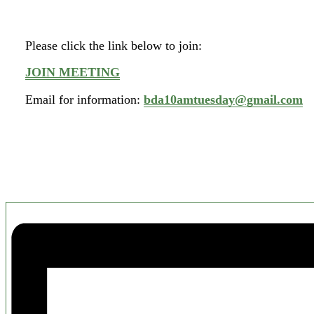
Please click the link below to join:
JOIN MEETING
Email for information:
bda10amtuesday@gmail.com