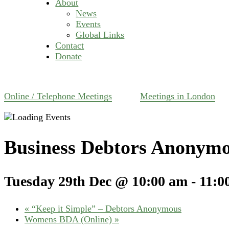
About
News
Events
Global Links
Contact
Donate
Online / Telephone Meetings
Meetings in London
Business Debtors Anonymo
Tuesday 29th Dec @ 10:00 am
-
11:0
«
“Keep it Simple” – Debtors Anonymous
Womens BDA (Online)
»