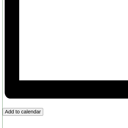
Add to calendar