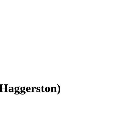
(Haggerston)