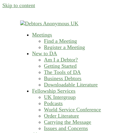
Skip to content
Meetings
helping people recover from compulsive deb
Find a Meeting
Debtors Anonymous U
Register a Meeting
New to DA
Am I a Debtor?
Getting Started
The Tools of DA
Business Debtors
Downloadable Literature
Fellowship Services
UK Intergroup
Podcasts
World Service Conference
Order Literature
Carrying the Message
Issues and Concerns