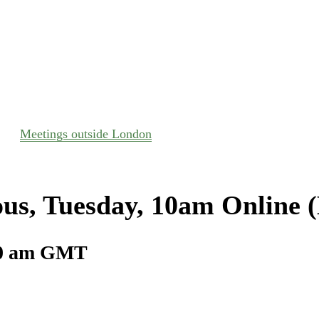
Meetings outside London
us, Tuesday, 10am Online 
0 am
GMT