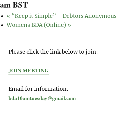
am
BST
«
“Keep it Simple” – Debtors Anonymous
Womens BDA (Online)
»
Please click the link below to join:
JOIN MEETING
Email for information:
bda10amtuesday@gmail.com