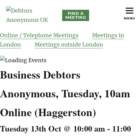
FIND A
MEETING
MENU
helping people recover from compulsive debting
Debtors Anonymous UK
Online / Telephone Meetings
Meetings in
London
Meetings outside London
Business Debtors
Anonymous, Tuesday, 10am
Online (Haggerston)
Tuesday 13th Oct @ 10:00 am
-
11:00