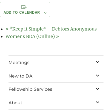
ADD TO CALENDAR
«
“Keep it Simple” – Debtors Anonymous
Womens BDA (Online)
»
expand
Meetings
child
menu
expand
New to DA
child
menu
expand
Fellowship Services
child
menu
expand
About
child
menu