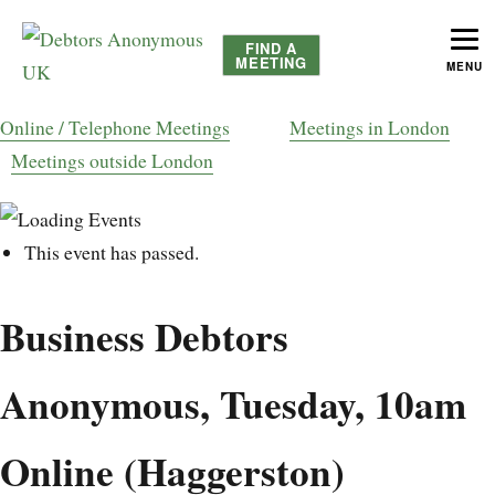
FIND A
MEETING
MENU
helping people recover from compulsive debting
Debtors Anonymous UK
Online / Telephone Meetings
Meetings in London
Meetings outside London
This event has passed.
Business Debtors
Anonymous, Tuesday, 10am
Online (Haggerston)