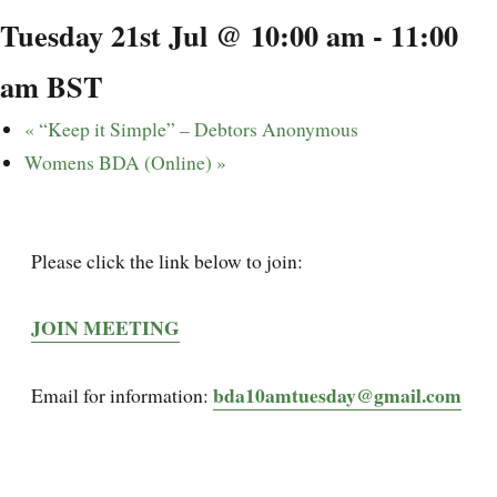
Tuesday 21st Jul @ 10:00 am
-
11:00
am
BST
«
“Keep it Simple” – Debtors Anonymous
Womens BDA (Online)
»
Please click the link below to join:
JOIN MEETING
bda10amtuesday@gmail.com
Email for information: