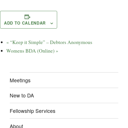
ADD TO CALENDAR
«
“Keep it Simple” – Debtors Anonymous
Womens BDA (Online)
»
Meetings
New to DA
Fellowship Services
About