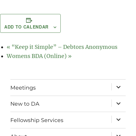
ADD TO CALENDAR
«
“Keep it Simple” – Debtors Anonymous
Womens BDA (Online)
»
expand
Meetings
child
menu
expand
New to DA
child
menu
expand
Fellowship Services
child
menu
expand