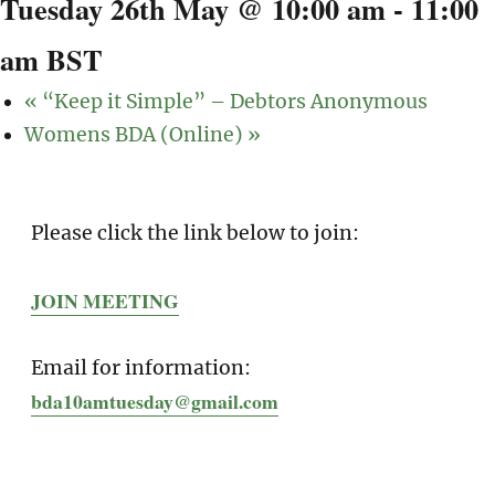
Tuesday 26th May @ 10:00 am
-
11:00
am
BST
«
“Keep it Simple” – Debtors Anonymous
Womens BDA (Online)
»
Please click the link below to join:
JOIN MEETING
Email for information:
bda10amtuesday@gmail.com