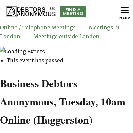
FIND A
MEETING
MENU
helping people recover from compulsive debting
Debtors Anonymous UK
Online / Telephone Meetings
Meetings in
London
Meetings outside London
This event has passed.
Business Debtors
Anonymous, Tuesday, 10am
Online (Haggerston)