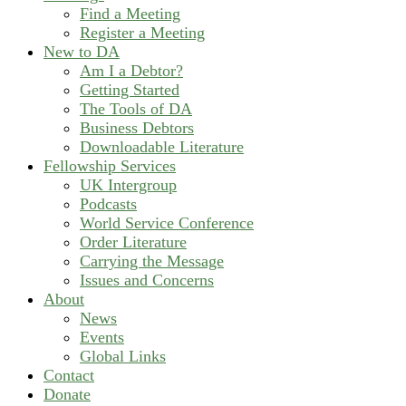
Find a Meeting
Register a Meeting
New to DA
Am I a Debtor?
Getting Started
The Tools of DA
Business Debtors
Downloadable Literature
Fellowship Services
UK Intergroup
Podcasts
World Service Conference
Order Literature
Carrying the Message
Issues and Concerns
About
News
Events
Global Links
Contact
Donate