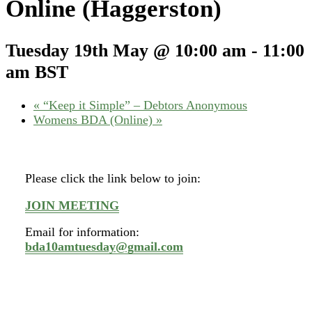
Online (Haggerston)
Tuesday 19th May @ 10:00 am
-
11:00
am
BST
«
“Keep it Simple” – Debtors Anonymous
Womens BDA (Online)
»
Please click the link below to join:
JOIN MEETING
Email for information:
bda10amtuesday@gmail.com