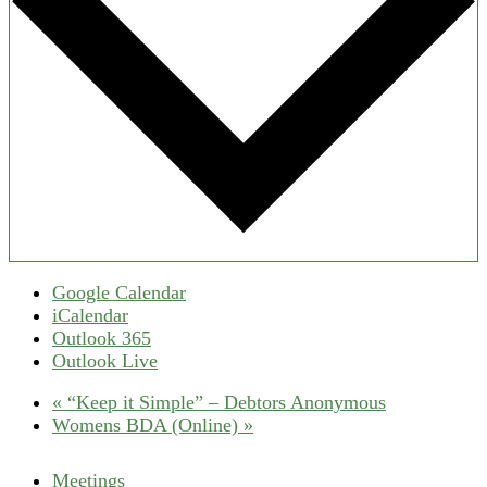
Google Calendar
iCalendar
Outlook 365
Outlook Live
«
“Keep it Simple” – Debtors Anonymous
Womens BDA (Online)
»
Meetings