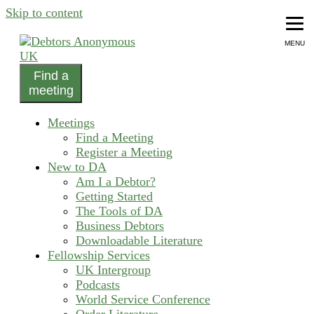
Skip to content
MENU
Find a
helping people recover from compulsive debting
meeting
Debtors Anonymous UK
Meetings
Find a Meeting
Register a Meeting
New to DA
Am I a Debtor?
Getting Started
The Tools of DA
Business Debtors
Downloadable Literature
Fellowship Services
UK Intergroup
Podcasts
World Service Conference
Order Literature