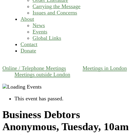
Carrying the Message
Issues and Concerns
About
News
Events
Global Links
Contact
Donate
Online / Telephone Meetings
Meetings in London
Meetings outside London
This event has passed.
Business Debtors
Anonymous, Tuesday, 10am