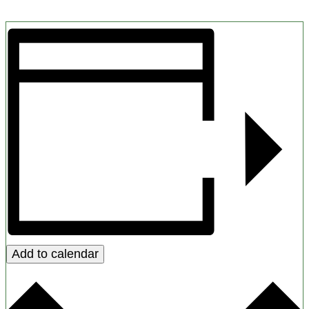
Add to calendar