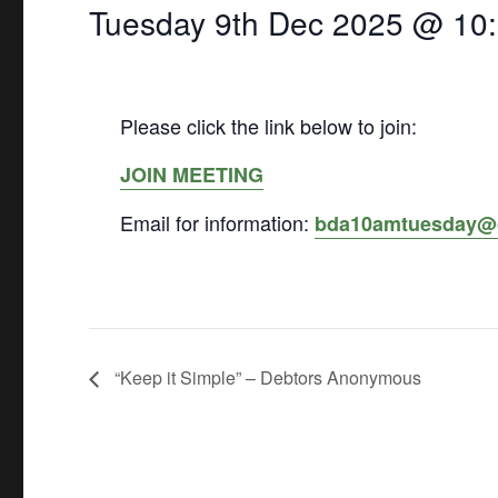
Tuesday 9th Dec 2025 @ 10
Please click the link below to join:
JOIN MEETING
Email for information:
bda10amtuesday@
“Keep it Simple” – Debtors Anonymous