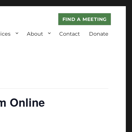
FIND A MEETING
ices
About
Contact
Donate
m Online