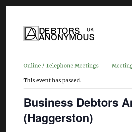
helping people recover from compulsi
Debtors Anonym
Online / Telephone Meetings
Meeting
This event has passed.
Business Debtors A
(Haggerston)