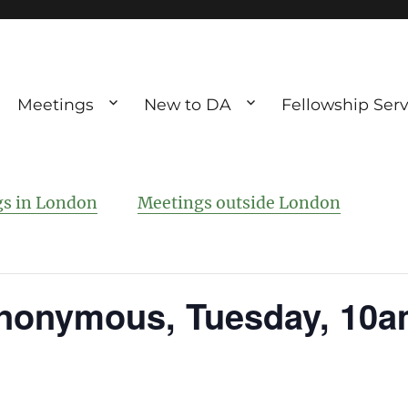
Meetings
New to DA
Fellowship Serv
ve debting
ous UK
s in London
Meetings outside London
nonymous, Tuesday, 10a