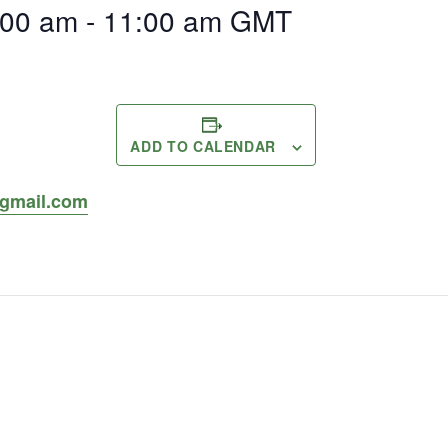
:00 am
-
11:00 am
GMT
ADD TO CALENDAR
gmail.com