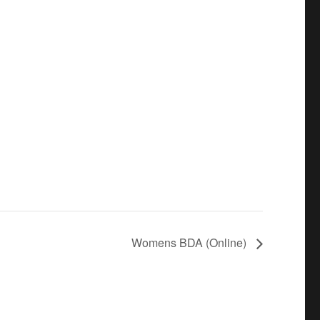
Womens BDA (Online)