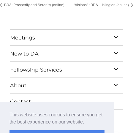
BDA: Prosperity and Serenity (online)
“Visions” : BDA – Islington (online)
expand
Meetings
child
menu
expand
New to DA
child
menu
expand
Fellowship Services
child
menu
expand
About
child
menu
Contact
This website uses cookies to ensure you get
Donate
the best experience on our website.