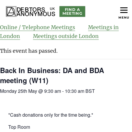
FIND A
MEETING
MENU
helping people recover from compulsive debting
Debtors Anonymous UK
Online / Telephone Meetings
Meetings in
London
Meetings outside London
This event has passed.
Back In Business: DA and BDA
meeting (W11)
Monday 25th May @ 9:30 am
-
10:30 am
BST
*Cash donations only for the time being.*
Top Room