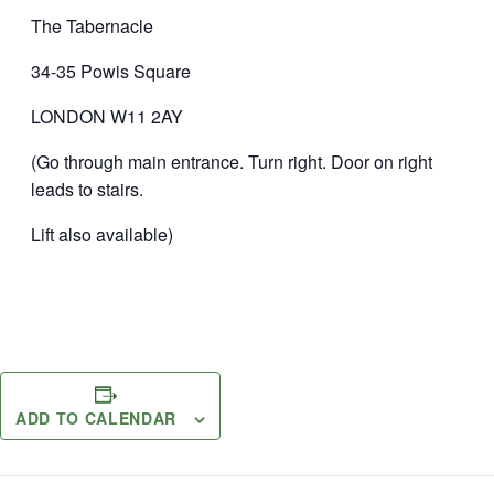
The Tabernacle
34-35 Powis Square
LONDON W11 2AY
(Go through main entrance. Turn right. Door on right
leads to stairs.
Lift also available)
ADD TO CALENDAR