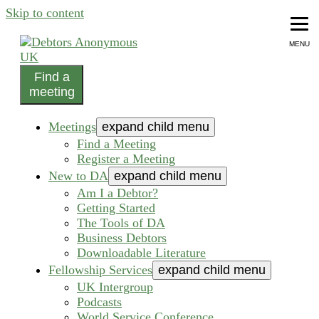
Skip to content
MENU
Find a
helping people recover from compulsive debting
meeting
Debtors Anonymous UK
Meetings
expand child menu
Find a Meeting
Register a Meeting
New to DA
expand child menu
Am I a Debtor?
Getting Started
The Tools of DA
Business Debtors
Downloadable Literature
Fellowship Services
expand child menu
UK Intergroup
Podcasts
World Service Conference