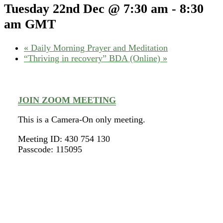
Tuesday 22nd Dec @ 7:30 am
-
8:30
am
GMT
«
Daily Morning Prayer and Meditation
“Thriving in recovery” BDA (Online)
»
JOIN ZOOM MEETING
This is a Camera-On only meeting.
Meeting ID: 430 754 130
Passcode: 115095