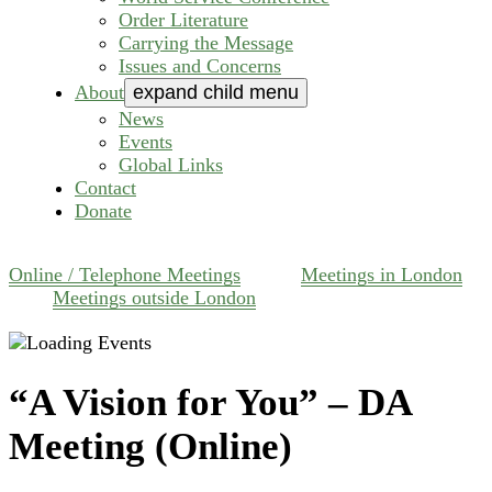
Order Literature
Carrying the Message
Issues and Concerns
About
expand child menu
News
Events
Global Links
Contact
Donate
Online / Telephone Meetings
Meetings in London
Meetings outside London
“A Vision for You” – DA
Meeting (Online)