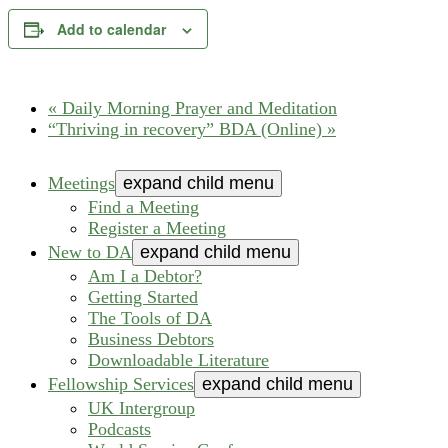
Add to calendar
«
Daily Morning Prayer and Meditation
“Thriving in recovery” BDA (Online)
»
Meetings
expand child menu
Find a Meeting
Register a Meeting
New to DA
expand child menu
Am I a Debtor?
Getting Started
The Tools of DA
Business Debtors
Downloadable Literature
Fellowship Services
expand child menu
UK Intergroup
Podcasts