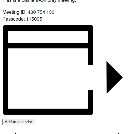
Meeting ID: 430 754 130
Passcode: 115095
Add to calendar