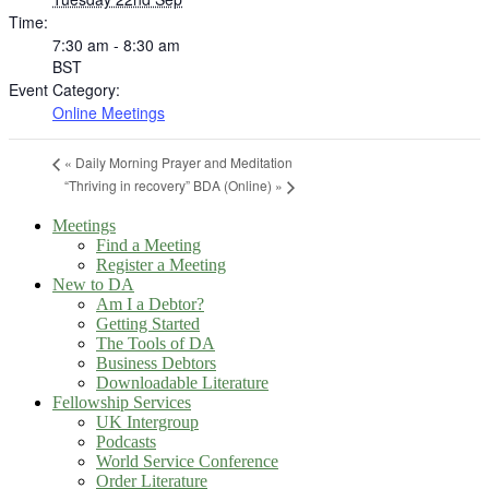
Time:
7:30 am - 8:30 am
BST
Event Category:
Online Meetings
«
Daily Morning Prayer and Meditation
“Thriving in recovery” BDA (Online)
»
Meetings
Find a Meeting
Register a Meeting
New to DA
Am I a Debtor?
Getting Started
The Tools of DA
Business Debtors
Downloadable Literature
Fellowship Services
UK Intergroup
Podcasts
World Service Conference
Order Literature