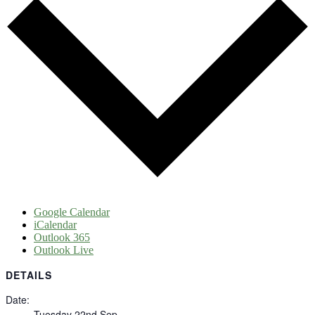
Google Calendar
iCalendar
Outlook 365
Outlook Live
DETAILS
Date:
Tuesday 22nd Sep