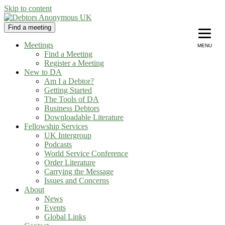
Skip to content
Find a meeting
Debtors Anonymous UK
helping people recover from compulsive debting
Meetings
MENU
Find a Meeting
Register a Meeting
New to DA
Am I a Debtor?
Getting Started
The Tools of DA
Business Debtors
Downloadable Literature
Fellowship Services
UK Intergroup
Podcasts
World Service Conference
Order Literature
Carrying the Message
Issues and Concerns
About
News
Events
Global Links