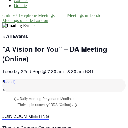
Contact
Donate
Online / Telephone Meetings
Meetings in London
Meetings outside London
« All Events
“A Vision for You” – DA Meeting
(Online)
Tuesday 22nd Sep @ 7:30 am
-
8:30 am
BST
(See all)
«
Daily Morning Prayer and Meditation
“Thriving in recovery” BDA (Online)
»
JOIN ZOOM MEETING
This is a Camera-On only meeting.